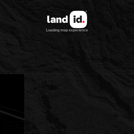
Loading map experience