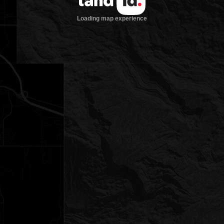
Loading map experience