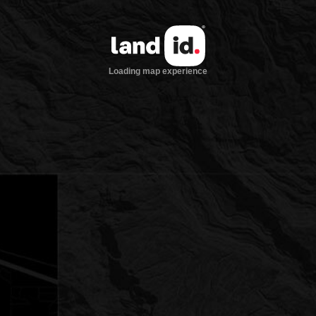
Loading map experience