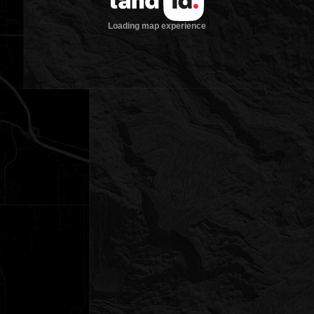
Loading map experience