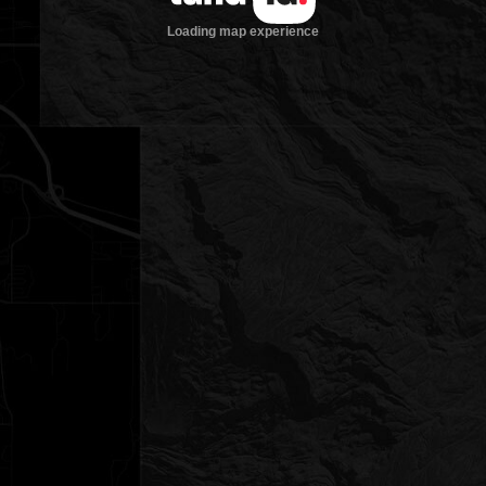
Loading map experience