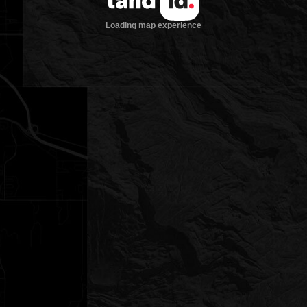
Loading map experience