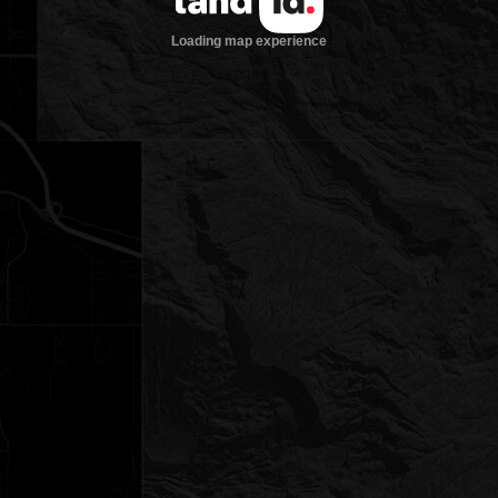
Loading map experience