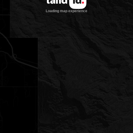
Loading map experience