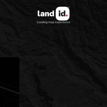
Loading map experience