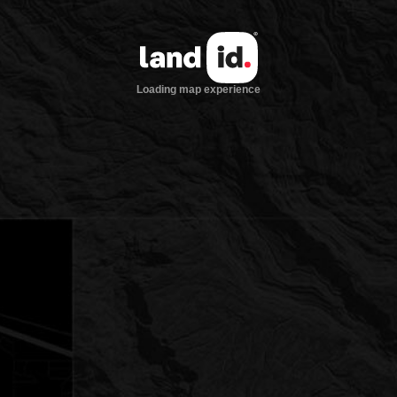
Loading map experience