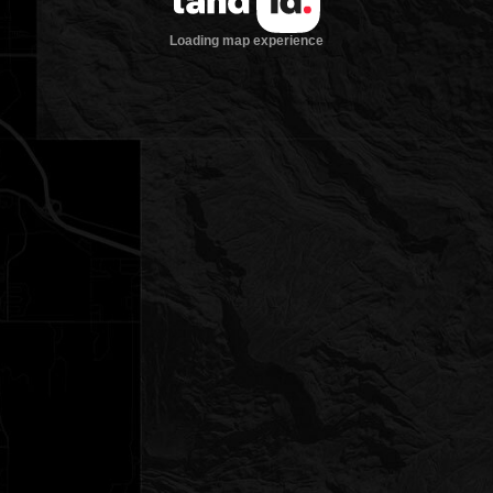
Loading map experience