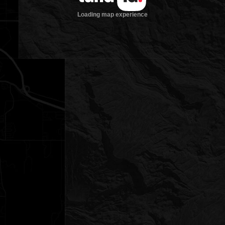
Loading map experience