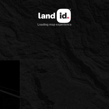
Loading map experience