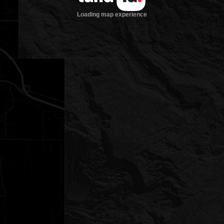
Loading map experience