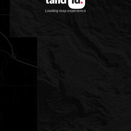
Loading map experience