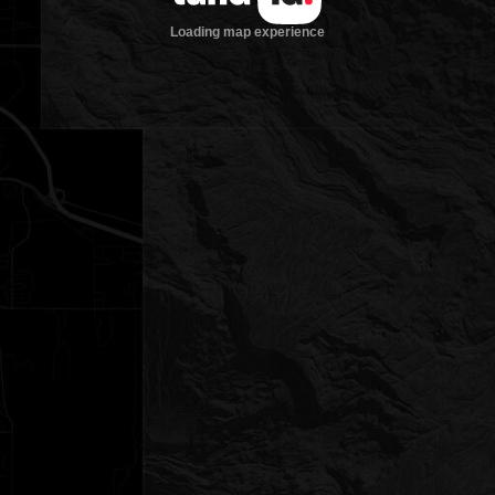
Loading map experience