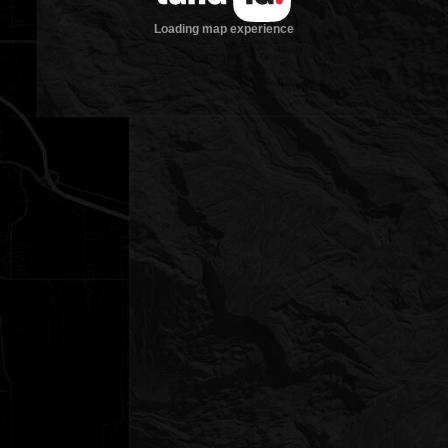
Loading map experience