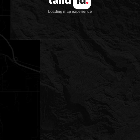
Loading map experience