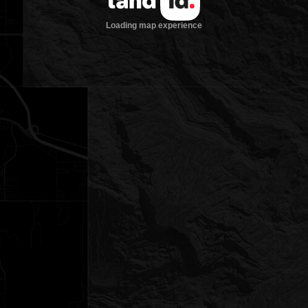
Loading map experience