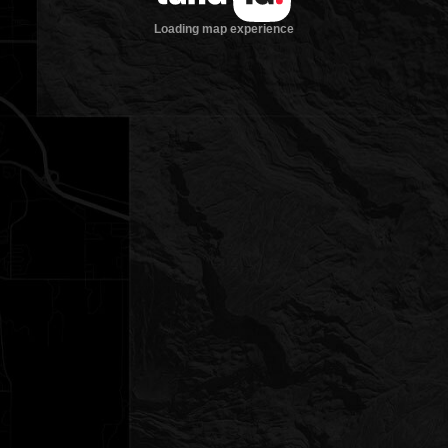
Loading map experience