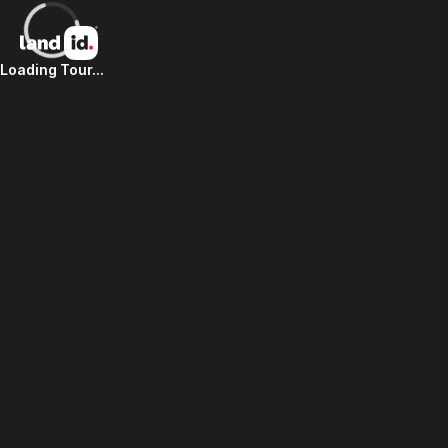
Loading Tour...