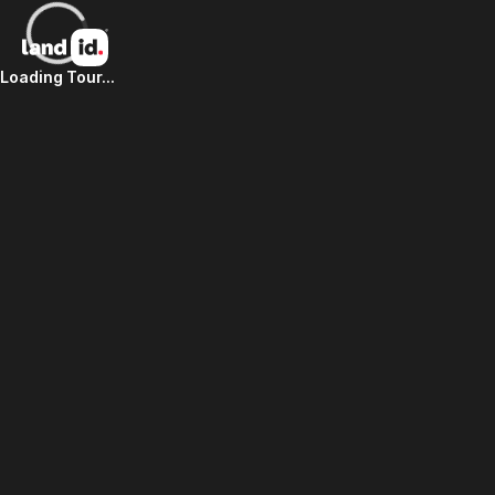
Loading Tour...