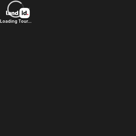
Loading Tour...