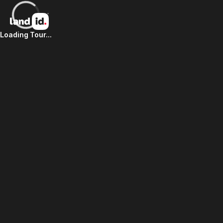
Loading Tour...