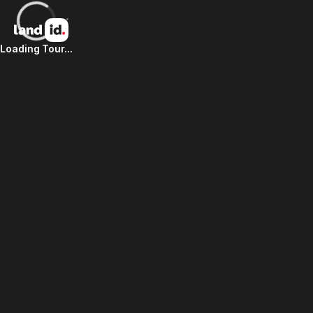
Loading Tour...