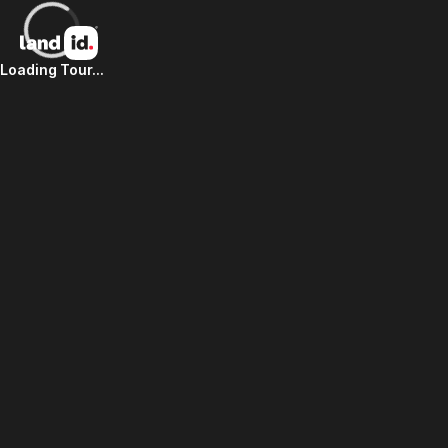
Loading Tour...