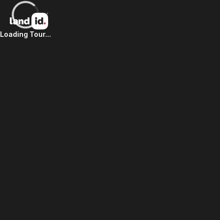
Loading Tour...