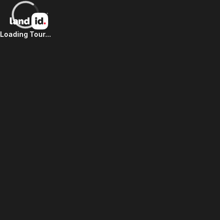
Loading Tour...