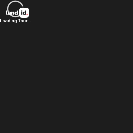
Loading Tour...