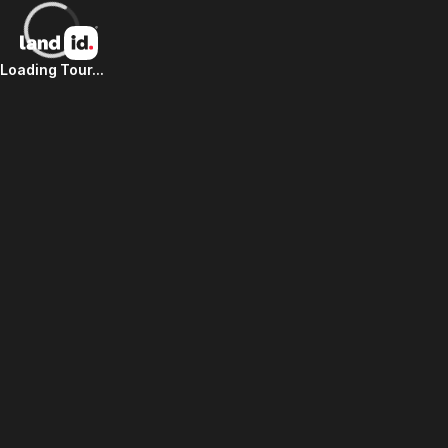
Loading Tour...