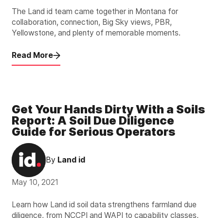
The Land id team came together in Montana for
collaboration, connection, Big Sky views, PBR,
Yellowstone, and plenty of memorable moments.
Read More
Get Your Hands Dirty With a Soils
Report: A Soil Due Diligence
Guide for Serious Operators
By
Land id
May 10, 2021
Learn how Land id soil data strengthens farmland due
diligence, from NCCPI and WAPI to capability classes,