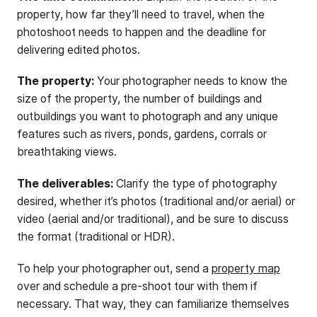
property, how far they’ll need to travel, when the
photoshoot needs to happen and the deadline for
delivering edited photos.
The property:
Your photographer needs to know the
size of the property, the number of buildings and
outbuildings you want to photograph and any unique
features such as rivers, ponds, gardens, corrals or
breathtaking views.
The deliverables:
Clarify the type of photography
desired, whether it’s photos (traditional and/or aerial) or
video (aerial and/or traditional), and be sure to discuss
the format (traditional or HDR).
To help your photographer out, send a
property map
over and schedule a pre-shoot tour with them if
necessary. That way, they can familiarize themselves