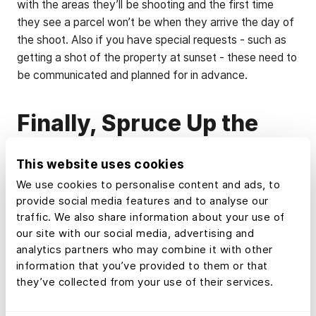
with the areas they’ll be shooting and the first time
they see a parcel won’t be when they arrive the day of
the shoot. Also if you have special requests - such as
getting a shot of the property at sunset - these need to
be communicated and planned for in advance.
Finally, Spruce Up the
Property
This website uses cookies
Much like you want to look your best for a picture, real
We use cookies to personalise content and ads, to
estate also needs to turn heads. Here’s a by-no-means
provide social media features and to analyse our
traffic. We also share information about your use of
comprehensive list of to-do’s:
our site with our social media, advertising and
analytics partners who may combine it with other
Mow grass and landscape
information that you’ve provided to them or that
they’ve collected from your use of their services.
Remove fallen limbs and other debris
Trim trees and hedges