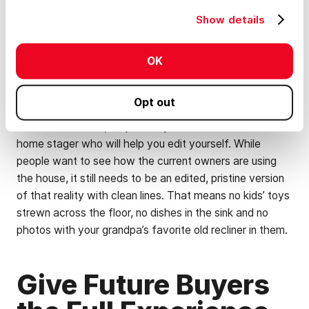
Put away equipment and vehicles
Show details
Organize and purge the interiors of buildings
you want to photograph
OK
Wash windows and walls
Opt out
For home interiors, it’s probably smart to work with a
home stager who will help you edit yourself. While
people want to see how the current owners are using
the house, it still needs to be an edited, pristine version
of that reality with clean lines. That means no kids’ toys
strewn across the floor, no dishes in the sink and no
photos with your grandpa’s favorite old recliner in them.
Give Future Buyers