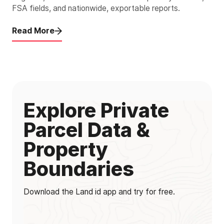
FSA fields, and nationwide, exportable reports.
Read More
Explore Private
Parcel Data &
Property
Boundaries
Download the Land id app and try for free.