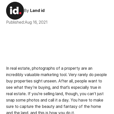
By
Land id
Published:
Aug 16, 2021
In real estate, photographs of a property are an
incredibly valuable marketing tool. Very rarely do people
buy properties sight unseen. After all, people want to
see what they’re buying, and that’s especially true in
real estate. If you’re selling land, though, you can’t just
snap some photos and call it a day. You have to make
sure to capture the beauty and fantasy of the home
and the land, and this is how you do it.