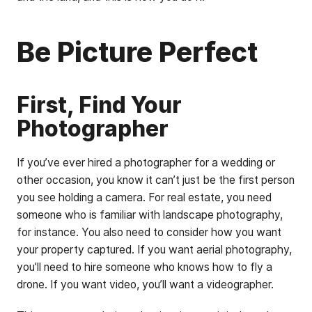
Be Picture Perfect
First, Find Your
Photographer
If you’ve ever hired a photographer for a wedding or
other occasion, you know it can’t just be the first person
you see holding a camera. For real estate, you need
someone who is familiar with landscape photography,
for instance. You also need to consider how you want
your property captured. If you want aerial photography,
you’ll need to hire someone who knows how to fly a
drone. If you want video, you’ll want a videographer.