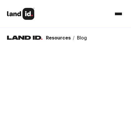
Resources
/
Blog