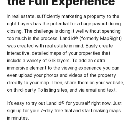
the Full Experience
In real estate, sufficiently marketing a property to the
right buyers has the potential for a huge payout during
closing. The challenge is doing it well without spending
too much in the process. Land id® (formerly MapRight)
was created with real estate in mind. Easily create
interactive, detailed maps of your properties that
include a variety of GIS layers. To add an extra
immersive element to the viewing experience you can
even upload your photos and videos of the property
directly to your map. Then, share them on your website,
on third-party To listing sites, and via email and text.
It’s easy to try out Land id® for yourself right now. Just
sign up for your 7-day free trial and start making maps
in minutes.