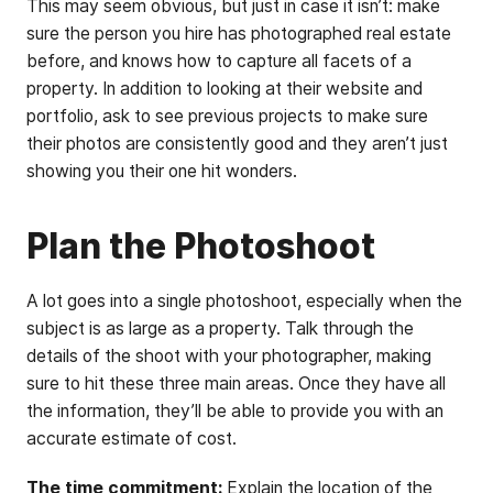
This may seem obvious, but just in case it isn’t: make
sure the person you hire has photographed real estate
before, and knows how to capture all facets of a
property. In addition to looking at their website and
portfolio, ask to see previous projects to make sure
their photos are consistently good and they aren’t just
showing you their one hit wonders.
Plan the Photoshoot
A lot goes into a single photoshoot, especially when the
subject is as large as a property. Talk through the
details of the shoot with your photographer, making
sure to hit these three main areas. Once they have all
the information, they’ll be able to provide you with an
accurate estimate of cost.
The time commitment:
Explain the location of the