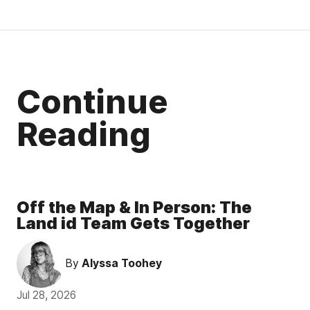
Continue
Reading
Off the Map & In Person: The
Land id Team Gets Together
By
Alyssa Toohey
Jul 28, 2026