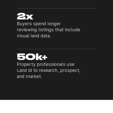
2x
Buyers spend longer
reviewing listings that include
visual land data.
50k+
Property professionals use
Land id to research, prospect,
and market.