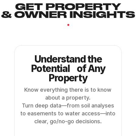
GET PROPERTY
& OWNER INSIGHTS
.
Understand the
Potential of Any
Property
Know everything there is to know
about a property.
Turn deep data—from soil analyses
to easements to water access—into
clear, go/no-go decisions.