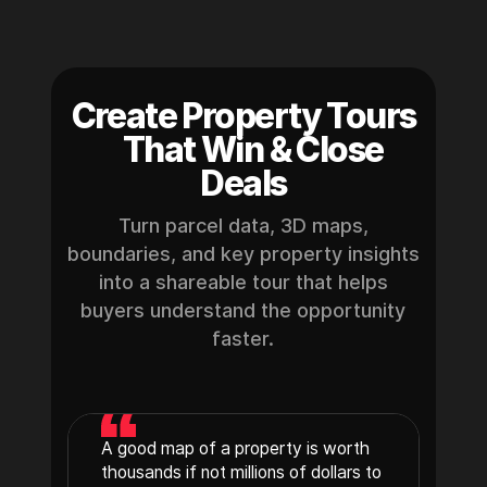
Create Property Tours
That Win & Close
Deals
Turn parcel data, 3D maps,
boundaries, and key property insights
into a shareable tour that helps
buyers understand the opportunity
faster.
A good map of a property is worth
thousands if not millions of dollars to