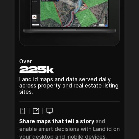
Over
225k
Land id maps and data served daily
across property and real estate listing
sites.
Share maps that tell a story
and
enable smart decisions with Land id on
your desktop and mobile devices.