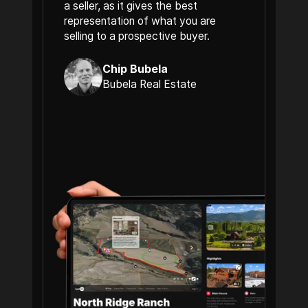
a seller, as it gives the best
representation of what you are
selling to a prospective buyer.
Chip Bubela
Bubela Real Estate