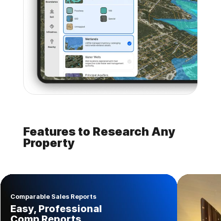
Features to Research Any
Property
Comparable Sales Reports
Easy, Professional
Comp Reports