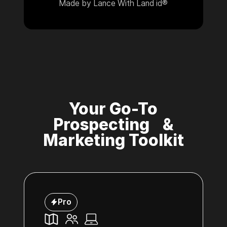
Made by Lance With Land id®
Your Go-To
Prospecting &
Marketing Toolkit
Pro