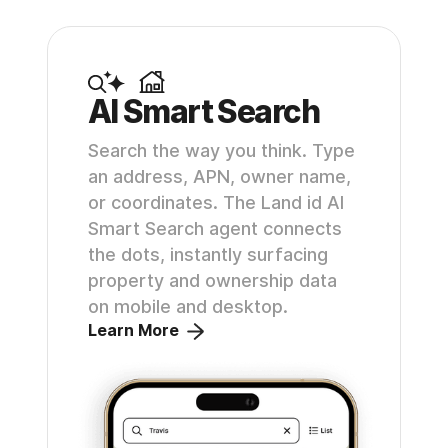
AI Smart Search
Search the way you think. Type
an address, APN, owner name,
or coordinates. The Land id AI
Smart Search agent connects
the dots, instantly surfacing
property and ownership data
on mobile and desktop.
Learn More