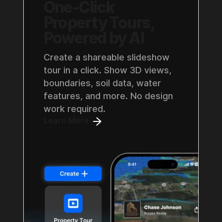
One-Click
Property Tours,
Powered by AI
Create a shareable slideshow
tour in a click. Show 3D views,
boundaries, soil data, water
features, and more. No design
work required.
Learn More