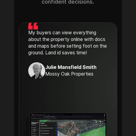
confident decisions.
My buyers can view everything
about the property online with docs
and maps before setting foot on the
ground. Land id saves time!
Julie Mansfield Smith
Mossy Oak Properties