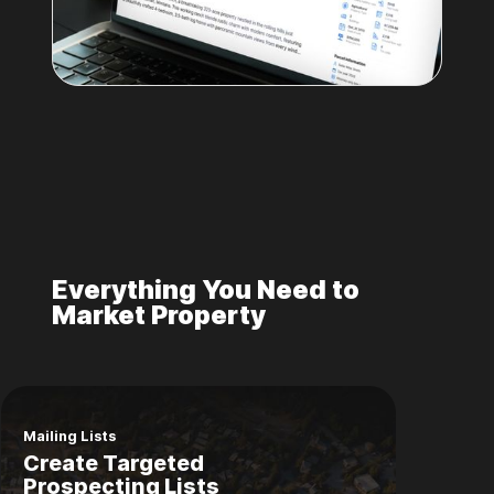
Everything You Need to
Market Property
Mailing Lists
Create Targeted
Prospecting Lists