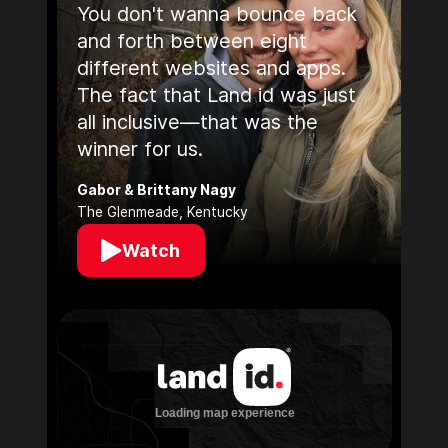
You don't wanna bounce back
and forth between eight
different websites and apps.
The fact that Land id was just
all inclusive—that was the
winner for us.
Gabor & Brittany Nagy
The Glenmeade, Kentucky
Watch