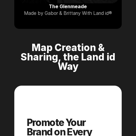
The Glenmeade
Made by Gabor & Brittany With Land id®
Map Creation &
Sharing, the Land id
Way
Pro
Promote Your
Brand on Every