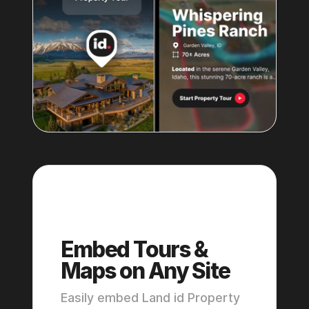
Pro
Embed Tours &
Maps on Any Site
Easily embed Land id Property