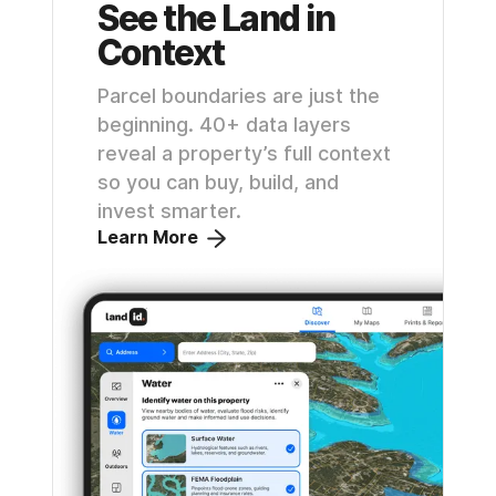
See the Land in
Context
Parcel boundaries are just the
beginning. 40+ data layers
reveal a property’s full context
so you can buy, build, and
invest smarter.
Learn More