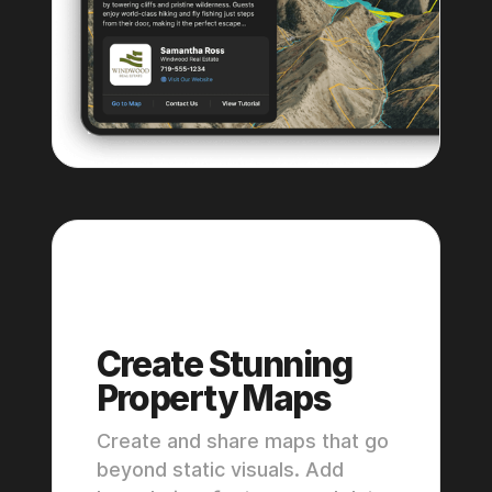
Premium
Pro
Create Stunning
Property Maps
Create and share maps that go
beyond static visuals. Add