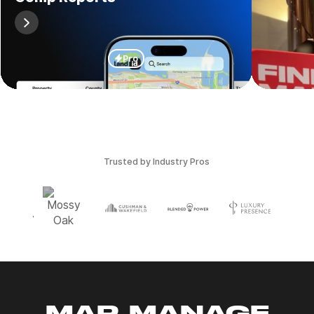
Pro
Trusted by Industry Pros
MAP, MANAGE