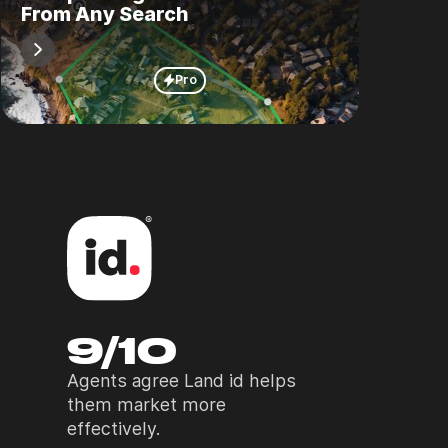
From Any Search
Pro
9/10
Agents agree Land id helps
them market more
effectively.