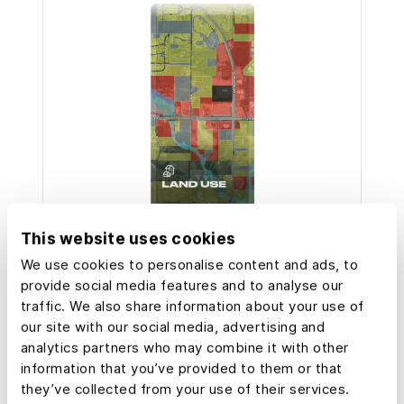
This website uses cookies
We use cookies to personalise content and ads, to
Over
provide social media features and to analyse our
50,000
traffic. We also share information about your use of
our site with our social media, advertising and
Landowners and property
analytics partners who may combine it with other
professionals trust Land id.
information that you’ve provided to them or that
they’ve collected from your use of their services.