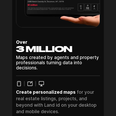
Over
3 MILLION
Maps created by agents and property
professionals turning data into
decisions.
Create personalized maps
for your
real estate listings, projects, and
beyond with Land id on your desktop
and mobile devices.