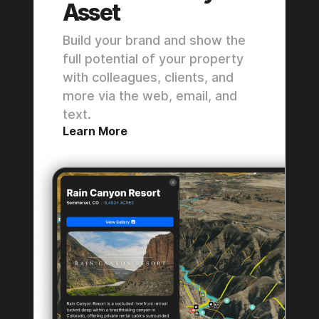
Asset
Build your brand and show the
full potential of your property
with colleagues, clients, and
more via the web, email, and
text.
Learn More