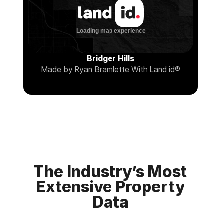
Bridger Hills
Made by Ryan Bramlette With Land id®
The Industry’s Most
Extensive Property
Data