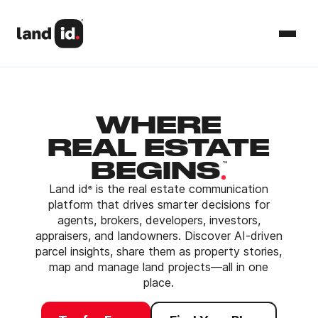
WHERE
REAL ESTATE
.
BEGINS
™
Land id
is the real estate communication
®
platform that drives smarter decisions for
agents, brokers, developers, investors,
appraisers, and landowners. Discover AI-driven
parcel insights, share them as property stories,
map and manage land projects—all in one
place.