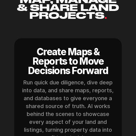
& SHARE LAND
PROJECTS
.
Create Maps &
Reports to Move
Decisions Forward
Run quick due diligence, dive deep
into data, and share maps, reports,
and databases to give everyone a
shared source of truth. AI works
behind the scenes to showcase
every aspect of your land and
listings, turning property data into