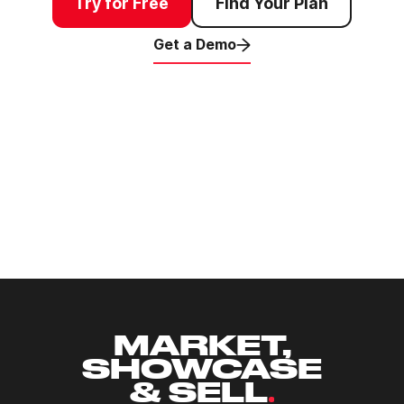
Try for Free
Find Your Plan
Get a Demo
Agents & Brokers
Appraisers
Developers & Commercial
Residential
Investors
Insights Research
Land Management & Projects
Land Owners
Agriculture
MARKET,
SHOWCASE
& SELL
.