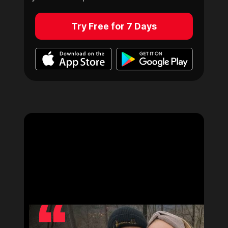
Try Free for 7 Days