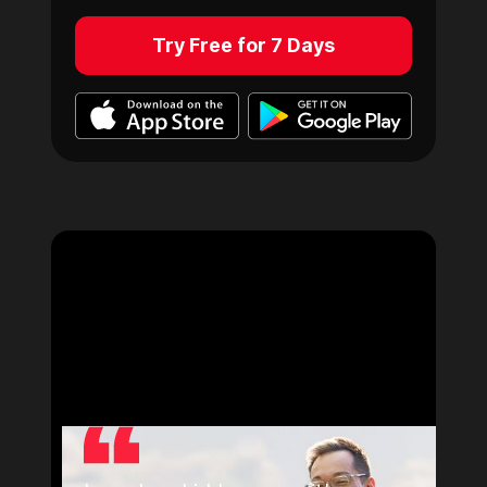
Try Free for 7 Days