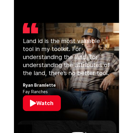
Land id is the most valuable
tool in my toolkit. For
understanding the land, for
understanding the attributes of
the land, there’s no better tool.
Ryan Bramlette
Fay Ranches
Watch