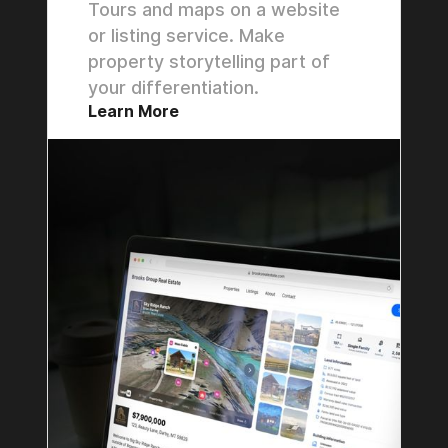
Tours and maps on a website
or listing service. Make
property storytelling part of
your differentiation.
Learn More