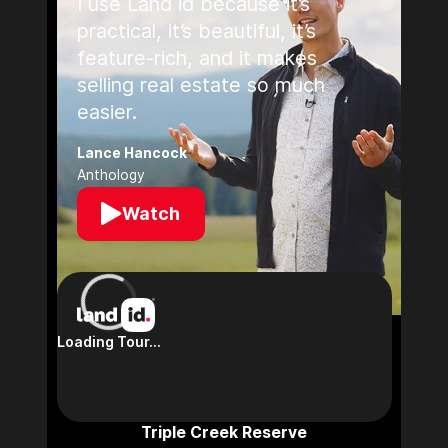
I use Land id because it’s
practical, it’s beautiful, it’s
feature-rich, and it makes
selling real estate so much
easier.
Lance Hancock
Anthology
Watch
Triple Creek Reserve