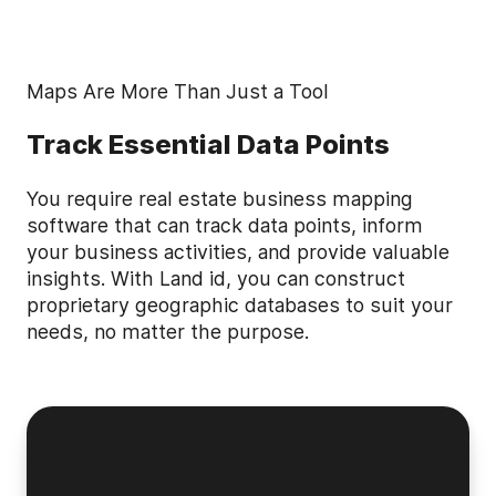
Maps Are More Than Just a Tool
Track Essential Data Points
You require real estate business mapping
software that can track data points, inform
your business activities, and provide valuable
insights. With Land id, you can construct
proprietary geographic databases to suit your
needs, no matter the purpose.