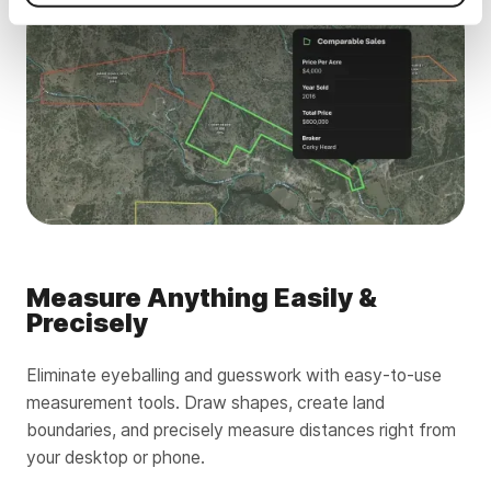
Measure Anything Easily &
Precisely
Eliminate eyeballing and guesswork with easy-to-use
measurement tools. Draw shapes, create land
boundaries, and precisely measure distances right from
your desktop or phone.