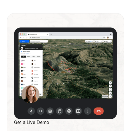
Get a Live Demo