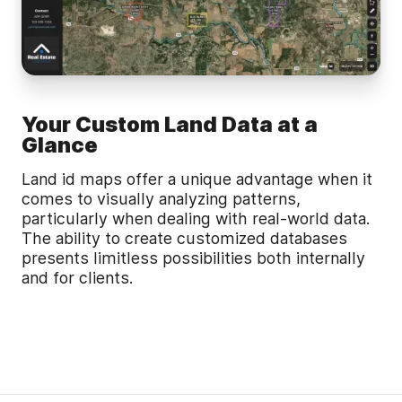
Your Custom Land Data at a
Glance
Land id maps offer a unique advantage when it
comes to visually analyzing patterns,
particularly when dealing with real-world data.
The ability to create customized databases
presents limitless possibilities both internally
and for clients.