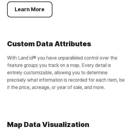
Learn More
Custom Data Attributes
With Land id® you have unparalleled control over the
feature groups you track on a map. Every detail is
entirely customizable, allowing you to determine
precisely what information is recorded for each item, be
it the price, acreage, or year of sale, and more.
Map Data Visualization