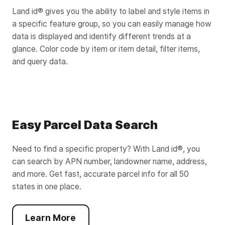
Land id® gives you the ability to label and style items in
a specific feature group, so you can easily manage how
data is displayed and identify different trends at a
glance. Color code by item or item detail, filter items,
and query data.
Easy Parcel Data Search
Need to find a specific property? With Land id®, you
can search by APN number, landowner name, address,
and more. Get fast, accurate parcel info for all 50
states in one place.
Learn More