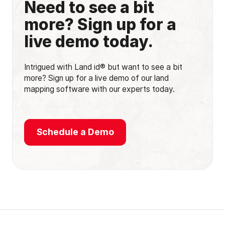
Need to see a bit
more? Sign up for a
live demo today.
Intrigued with Land id® but want to see a bit
more? Sign up for a live demo of our land
mapping software with our experts today.
Schedule a Demo