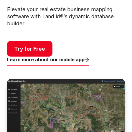
Elevate your real estate business mapping
software with Land id®’s dynamic database
builder.
Try for Free
Learn more about our mobile app