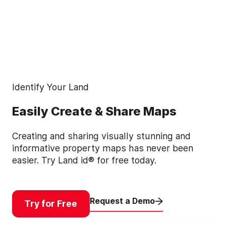
Identify Your Land
Easily Create & Share Maps
Creating and sharing visually stunning and
informative property maps has never been
easier. Try Land id® for free today.
Request a Demo
Try for Free