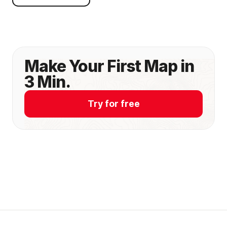
Make Your First Map in
3 Min.
Try for free