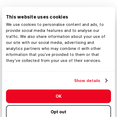
This website uses cookies
We use cookies to personalise content and ads, to
provide social media features and to analyse our
traffic. We also share information about your use of
our site with our social media, advertising and
analytics partners who may combine it with other
Limitless Potential
information that you’ve provided to them or that
they’ve collected from your use of their services.
Your Maps, Your Data
Whether it's analyzing timber stands,
Show details
comparable sales data, coffee shops,
undeveloped commercial real estate, hunting
blinds, or equipment and infrastructure, the
OK
options are endless.
Opt out