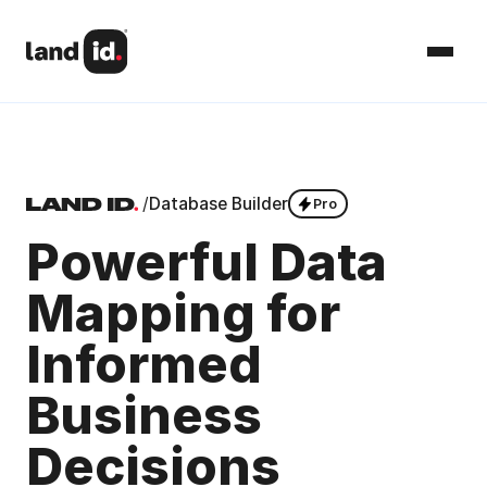
/
Database Builder
Pro
Powerful Data
Mapping for
Informed
Business
Decisions