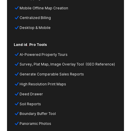
Mobile Offline Map Creation
Centralized Billing
Desktop & Mobile
Land id
.
Pro Tools
AI-Powered Property Tours
Survey, Plat Map, Image Overlay Tool (GEO Reference)
Generate Comparable Sales Reports
High Resolution Print Maps
Deed Drawer
Soil Reports
Boundary Buffer Tool
Panoramic Photos