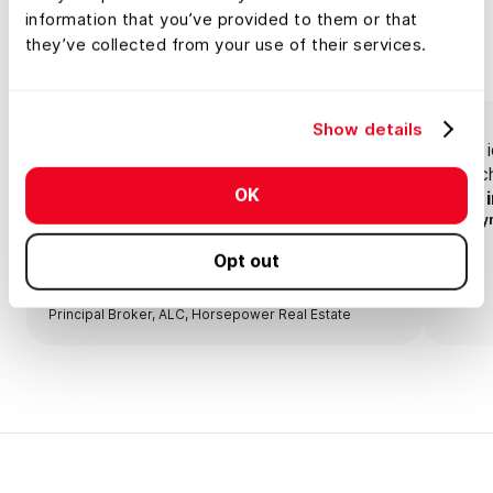
information that you’ve provided to them or that
Testimonials
they’ve collected from your use of their services.
Show details
Land id® is open on my computer all day
Land i
when I'm at my desk and it's open on my
searc
OK
phone when I'm out on land.
land 
Anony
Opt out
Lisa Johnson
Principal Broker, ALC, Horsepower Real Estate