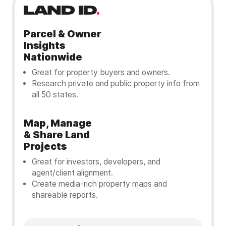
Parcel & Owner
Insights
Nationwide
Great for property buyers and owners.
Research private and public property info from
all 50 states.
Map, Manage
& Share Land
Projects
Great for investors, developers, and
agent/client alignment.
Create media-rich property maps and
shareable reports.