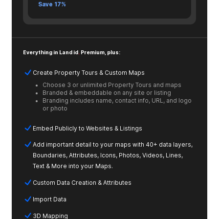
Save 17%
Everything in Land id
.
Premium, plus:
Create Property Tours & Custom Maps
Choose 3 or unlimited Property Tours and maps
Branded & embeddable on any site or listing
Branding includes name, contact info, URL, and logo
or photo
Embed Publicly to Websites & Listings
Add important detail to your maps with 40+ data layers,
Boundaries, Attributes, Icons, Photos, Videos, Lines,
Text & More into your Maps.
Custom Data Creation & Attributes
Import Data
3D Mapping