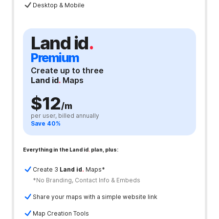
Desktop & Mobile
Land id
.
Premium
Create up to three
Land id
.
Maps
$12
/m
per user, billed annually
Save 40%
Everything in the Land id
.
plan, plus:
Create 3
Land id
.
Maps*
*No Branding, Contact Info & Embeds
Share your maps with a simple website link
Map Creation Tools