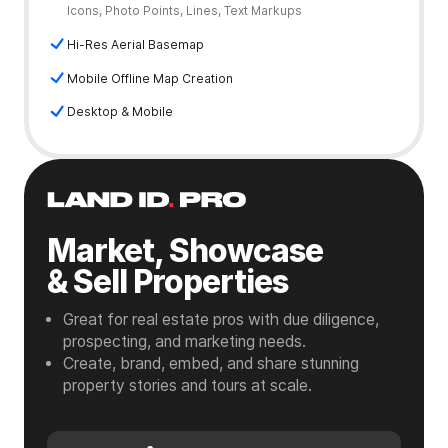
Icons, Photo Points, Lines, Text Markups
Hi-Res Aerial Basemap
Mobile Offline Map Creation
Desktop & Mobile
Market, Showcase
& Sell Properties
Great for real estate pros with due diligence,
prospecting, and marketing needs.
Create, brand, embed, and share stunning
property stories and tours at scale.