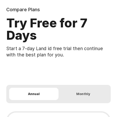
Compare Plans
Try Free for 7
Days
Start a 7-day Land id free trial then continue
with the best plan for you.
See Detailed Pricing & Features
Annual
Monthly