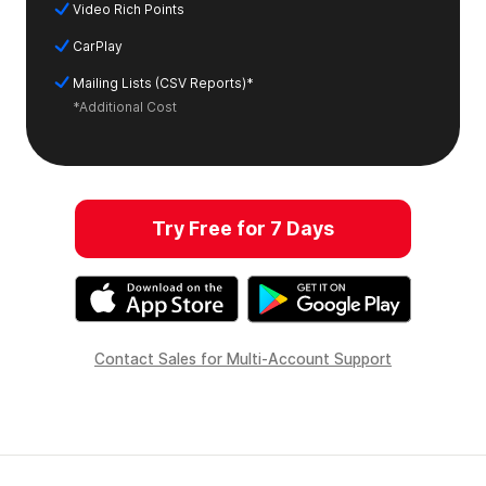
Video Rich Points
CarPlay
Mailing Lists (CSV Reports)*
*Additional Cost
Try Free for 7 Days
Contact Sales for Multi-Account Support