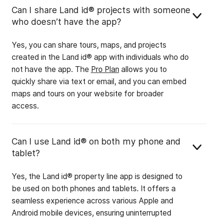
Can I share Land id® projects with someone
who doesn’t have the app?
Yes, you can share tours, maps, and projects
created in the Land id® app with individuals who do
not have the app. The
Pro Plan
allows you to
quickly share via text or email, and you can embed
maps and tours on your website for broader
access.
Can I use Land id® on both my phone and
tablet?
Yes, the Land id® property line app is designed to
be used on both phones and tablets. It offers a
seamless experience across various Apple and
Android mobile devices, ensuring uninterrupted