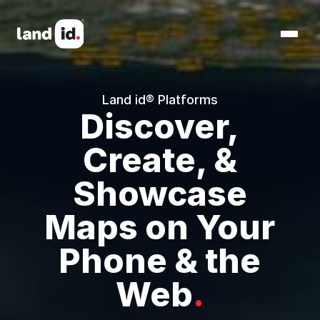
Land id® Platforms
Discover,
Create, &
Showcase
Maps on Your
Phone & the
Web
.