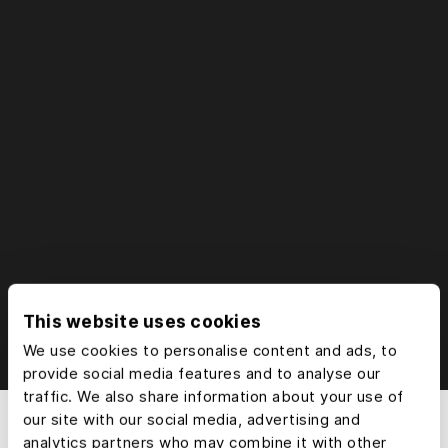
Try free for 7 days
This website uses cookies
We use cookies to personalise content and ads, to
provide social media features and to analyse our
traffic. We also share information about your use of
our site with our social media, advertising and
analytics partners who may combine it with other