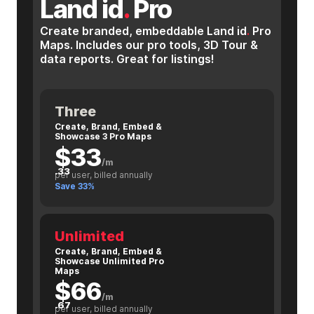
Land id
.
Pro
Create branded, embeddable Land id
.
Pro
Maps. Includes our pro tools, 3D Tour &
data reports. Great for listings!
Three
Create, Brand, Embed &
Showcase 3 Pro Maps
$33
/m
.33
per user, billed annually
Save 33%
Unlimited
Create, Brand, Embed &
Showcase Unlimited Pro
Maps
$66
/m
.67
per user, billed annually