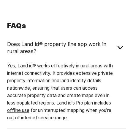
FAQs
Does Land id® property line app work in
rural areas?
Yes, Land id® works effectively in rural areas with
internet connectivity. It provides extensive private
property information and land identity details
nationwide, ensuring that users can access
accurate property data and create maps even in
less populated regions. Land id's Pro plan includes
offline use
for uninterrupted mapping when you're
out of internet service range.