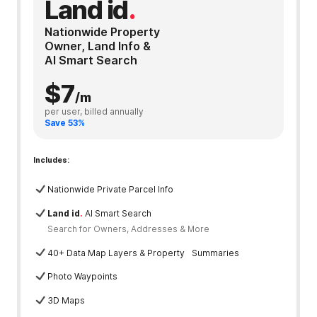
Land id
.
Nationwide Property
Owner, Land Info &
AI Smart Search
$7
/m
per user, billed annually
Save 53%
Includes:
Nationwide Private Parcel Info
Land id
.
AI Smart Search
Search for Owners, Addresses & More
40+ Data Map Layers & Property Summaries
Photo Waypoints
3D Maps