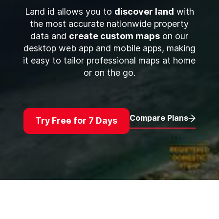
Land id allows you to
discover land
with
the most accurate nationwide property
data and
create custom maps
on our
desktop web app and mobile apps, making
it easy to tailor professional maps at home
or on the go.
Compare Plans
Try Free for 7 Days