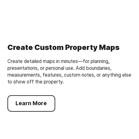
Create Custom Property Maps
Create detailed maps in minutes—for planning,
presentations, or personal use. Add boundaries,
measurements, features, custom notes, or anything else
to show off the property.
Learn More