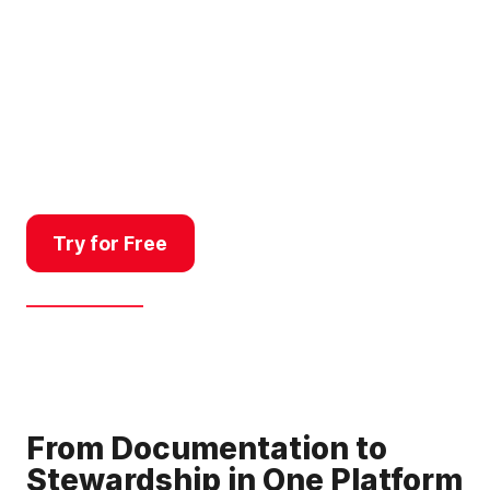
baseline documentation for
land trusts, managing public
land use, monitoring property
changes for compliance, or
communicating right-of-way
projects, Land id’s platform
delivers a better workflow.
Try for Free
Get a Demo
From Documentation to
Stewardship in One Platform