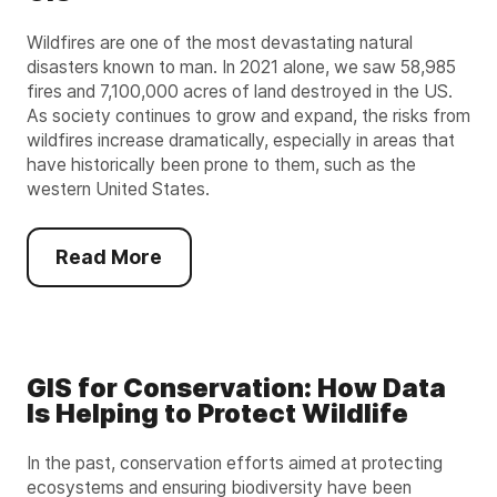
Wildfires are one of the most devastating natural
disasters known to man. In 2021 alone, we saw 58,985
fires and 7,100,000 acres of land destroyed in the US.
As society continues to grow and expand, the risks from
wildfires increase dramatically, especially in areas that
have historically been prone to them, such as the
western United States.
Read More
GIS for Conservation: How Data
Is Helping to Protect Wildlife
In the past, conservation efforts aimed at protecting
ecosystems and ensuring biodiversity have been