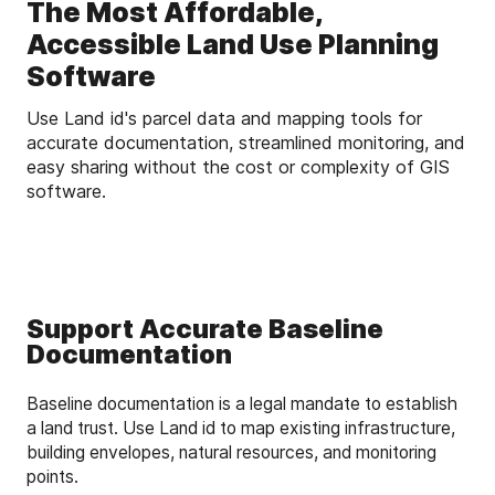
The Most Affordable,
Accessible Land Use Planning
Software
Use Land id's parcel data and mapping tools for
accurate documentation, streamlined monitoring, and
easy sharing without the cost or complexity of GIS
software.
Support Accurate Baseline
Documentation
Baseline documentation is a legal mandate to establish
a land trust. Use Land id to map existing infrastructure,
building envelopes, natural resources, and monitoring
points.