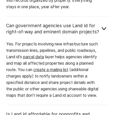
visit records organized by property. Everything
stays in one place, year after year.
Can government agencies use Land id for
right-of-way and eminent domain projects?
Yes. For projects involving new infrastructure such
transmission lines, pipelines, and public roadways,
Land id's
parcel data
layer helps agencies identify
and map all affected properties along a planned
route. You can
create a mailing list
(additional
charges apply) to notify landowners within a
specified distance and share project details with
the public or other agencies using shareable digital
maps that don't require a Land id account to view.
Is Land id affordable for nonprofits and