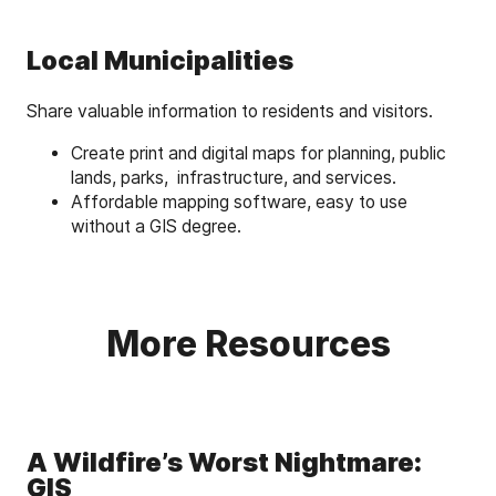
Local Municipalities
Share valuable information to residents and visitors.
Create print and digital maps for planning, public
lands, parks, infrastructure, and services.
Affordable mapping software, easy to use
without a GIS degree.
More Resources
A Wildfire’s Worst Nightmare:
GIS