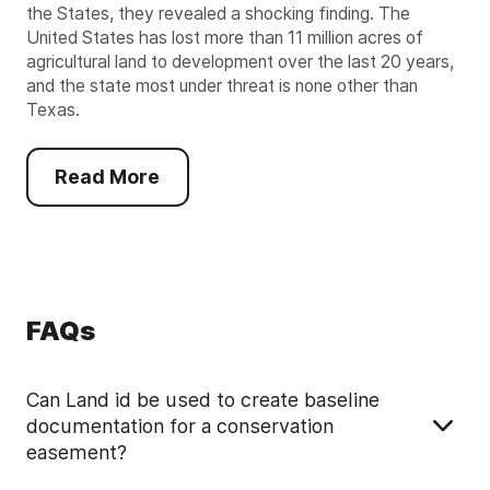
the States, they revealed a shocking finding. The
United States has lost more than 11 million acres of
agricultural land to development over the last 20 years,
and the state most under threat is none other than
Texas.
Read More
FAQs
Can Land id be used to create baseline
documentation for a conservation
easement?