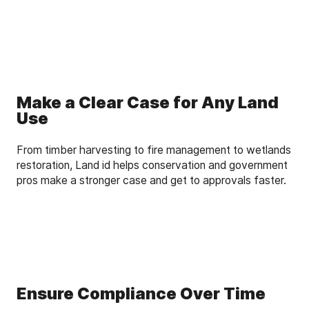
Make a Clear Case for Any Land
Use
From timber harvesting to fire management to wetlands
restoration, Land id helps conservation and government
pros make a stronger case and get to approvals faster.
Ensure Compliance Over Time