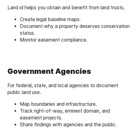
Land id helps you obtain and benefit from land trusts.
Create legal baseline maps.
Document why a property deserves conservation
status.
Monitor easement compliance.
Government Agencies
For federal, state, and local agencies to document
public land use.
Map boundaries and infrastructure.
Track right-of-way, eminent domain, and
easement projects.
Share findings with agencies and the public.