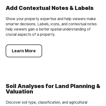
Add Contextual Notes & Labels
Show your property expertise and help viewers make
smarter decisions. Labels, icons, and contextual notes
help viewers gain a better spatial understanding of
crucial aspects of a property.
Learn More
Soil Analyses for Land Planning &
Valuation
Discover soil type, classification, and agricultural