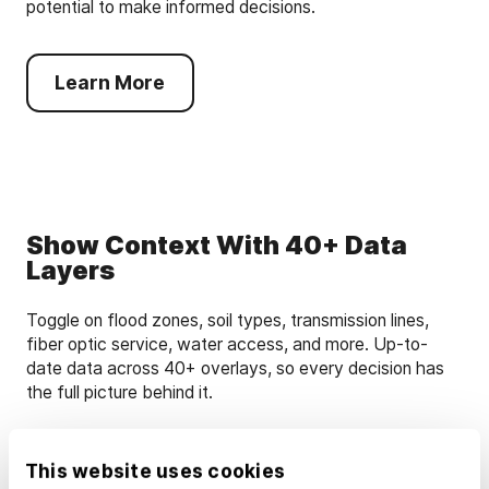
potential to make informed decisions.
Learn More
Show Context With 40+ Data
Layers
Toggle on flood zones, soil types, transmission lines,
fiber optic service, water access, and more. Up-to-
date data across 40+ overlays, so every decision has
the full picture behind it.
Learn More
This website uses cookies