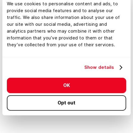
We use cookies to personalise content and ads, to
provide social media features and to analyse our
traffic. We also share information about your use of
our site with our social media, advertising and
analytics partners who may combine it with other
information that you’ve provided to them or that
Explore All Features
they’ve collected from your use of their services.
Show details
Property Tour
AI Smart S
Auto-Generate Showcase
Find A
OK
Tours for Any Property
You Wa
Opt out
Pro