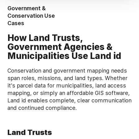
Government &
Conservation Use
Cases
How Land Trusts,
Government Agencies &
Municipalities Use Land id
Conservation and government mapping needs
span roles, missions, and land types. Whether
it's parcel data for municipalities, land access
mapping, or simply an affordable GIS software,
Land id enables complete, clear communication
and continued compliance.
Land Trusts