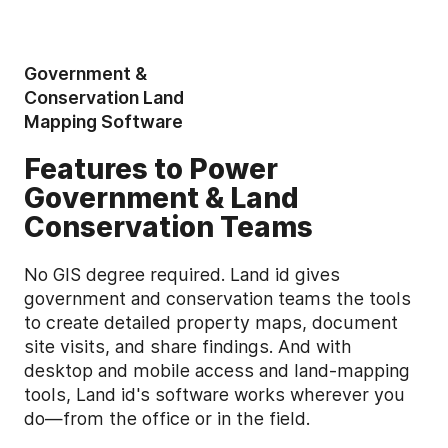
Government &
Conservation Land
Mapping Software
Features to Power
Government & Land
Conservation Teams
No GIS degree required. Land id gives
government and conservation teams the tools
to create detailed property maps, document
site visits, and share findings. And with
desktop and mobile access and land-mapping
tools, Land id's software works wherever you
do—from the office or in the field.