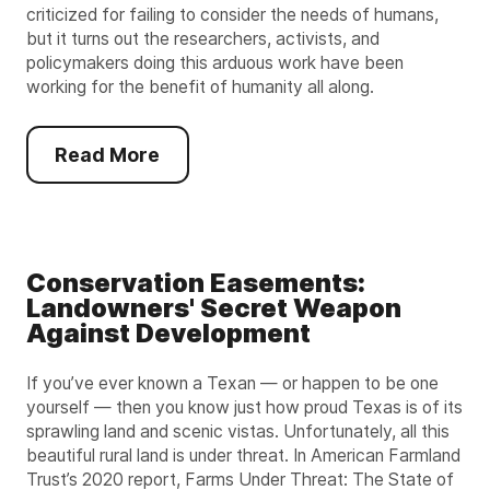
criticized for failing to consider the needs of humans,
but it turns out the researchers, activists, and
policymakers doing this arduous work have been
working for the benefit of humanity all along.
Read More
Conservation Easements:
Landowners' Secret Weapon
Against Development
If you’ve ever known a Texan — or happen to be one
yourself — then you know just how proud Texas is of its
sprawling land and scenic vistas. Unfortunately, all this
beautiful rural land is under threat. In American Farmland
Trust’s 2020 report, Farms Under Threat: The State of