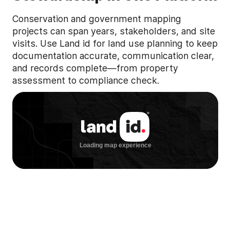
Conservation and government mapping
projects can span years, stakeholders, and site
visits. Use Land id for land use planning to keep
documentation accurate, communication clear,
and records complete—from property
assessment to compliance check.