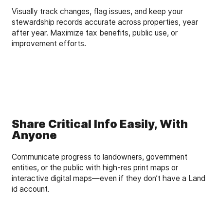
Visually track changes, flag issues, and keep your
stewardship records accurate across properties, year
after year. Maximize tax benefits, public use, or
improvement efforts.
Share Critical Info Easily, With
Anyone
Communicate progress to landowners, government
entities, or the public with high-res print maps or
interactive digital maps—even if they don’t have a Land
id account.