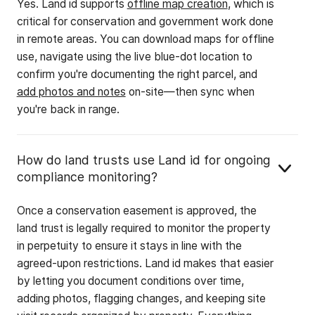
Yes. Land id supports
offline map creation
, which is
critical for conservation and government work done
in remote areas. You can download maps for offline
use, navigate using the live blue-dot location to
confirm you're documenting the right parcel, and
add photos and notes
on-site—then sync when
you're back in range.
How do land trusts use Land id for ongoing
compliance monitoring?
Once a conservation easement is approved, the
land trust is legally required to monitor the property
in perpetuity to ensure it stays in line with the
agreed-upon restrictions. Land id makes that easier
by letting you document conditions over time,
adding photos, flagging changes, and keeping site