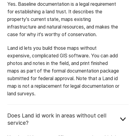
Yes. Baseline documentation is a legal requirement
for establishing a land trust. It describes the
property's current state, maps existing
infrastructure and natural resources, and makes the
case for why it's worthy of conservation.
Land id lets you build those maps without
expensive, complicated GIS software. You can add
photos and notes in the field, and print finished
maps as part of the formal documentation package
submitted for federal approval. Note that a Land id
map is not a replacement for legal documentation or
land surveys.
Does Land id work in areas without cell
service?