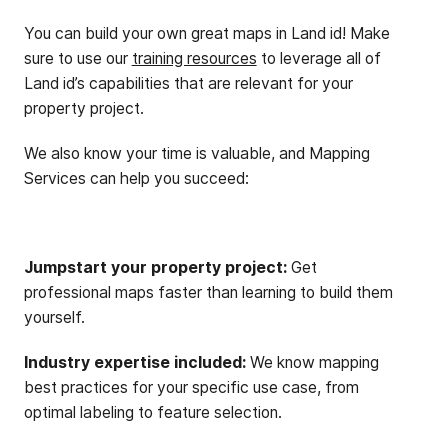
You can build your own great maps in Land id! Make
sure to use our
training resources
to leverage all of
Land id’s capabilities that are relevant for your
property project.
We also know your time is valuable, and Mapping
Services can help you succeed:
Jumpstart your property project:
Get
professional maps faster than learning to build them
yourself.
Industry expertise included:
We know mapping
best practices for your specific use case, from
optimal labeling to feature selection.