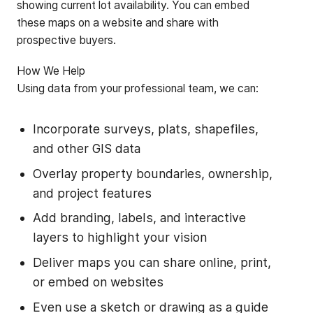
showing current lot availability. You can embed
these maps on a website and share with
prospective buyers.
‍How We Help
‍Using data from your professional team, we can:
Incorporate surveys, plats, shapefiles,
and other GIS data
Overlay property boundaries, ownership,
and project features
Add branding, labels, and interactive
layers to highlight your vision
Deliver maps you can share online, print,
or embed on websites
Even use a sketch or drawing as a guide