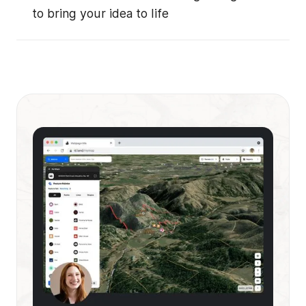
to bring your idea to life