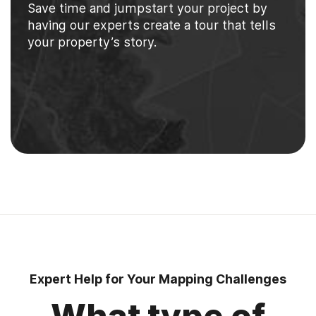
Save time and jumpstart your project by
having our experts create a tour that tells
your property’s story.
Expert Help for Your Mapping Challenges
What type of