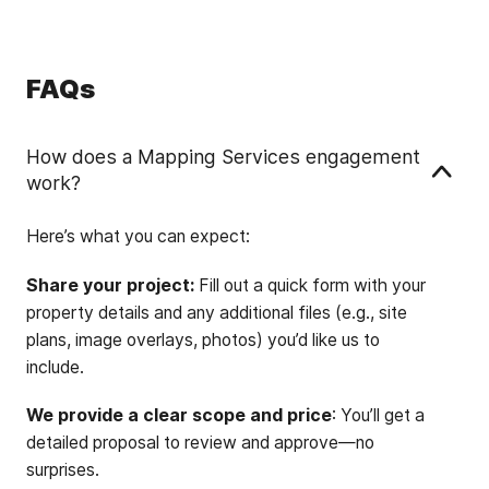
FAQs
How does a Mapping Services engagement
work?
Here’s what you can expect:
Share your project:
Fill out a quick form with your
property details and any additional files (e.g., site
plans, image overlays, photos) you’d like us to
include.
We provide a clear scope and price
: You’ll get a
detailed proposal to review and approve—no
surprises.