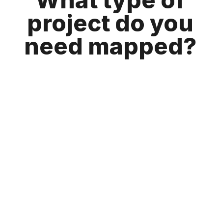
project do you
need mapped?