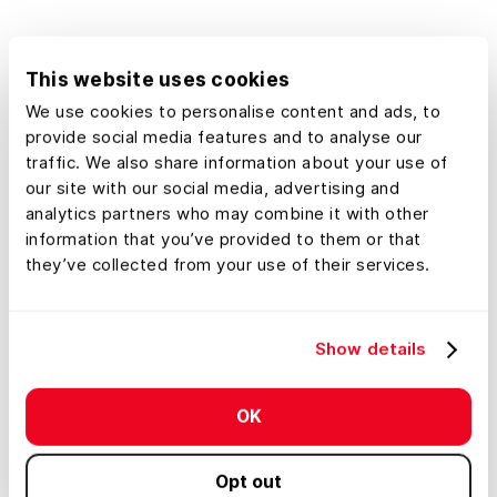
Get Started
This website uses cookies
We use cookies to personalise content and ads, to
See an example map
provide social media features and to analyse our
traffic. We also share information about your use of
our site with our social media, advertising and
analytics partners who may combine it with other
information that you’ve provided to them or that
they’ve collected from your use of their services.
Show details
OK
Opt out