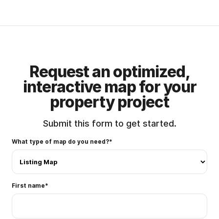
Complex Zoning
Detailed Zoning Map for Oklahoma
Properties
Request an optimized,
interactive map for your
property project
Submit this form to get started.
What type of map do you need?
*
First name
*