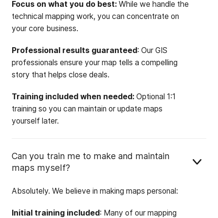
Focus on what you do best:
While we handle the
technical mapping work, you can concentrate on
your core business.
Professional results guaranteed
: Our GIS
professionals ensure your map tells a compelling
story that helps close deals.
Training included when needed:
Optional 1:1
training so you can maintain or update maps
yourself later.
Can you train me to make and maintain
maps myself?
Absolutely. We believe in making maps personal:
Initial training included
: Many of our mapping