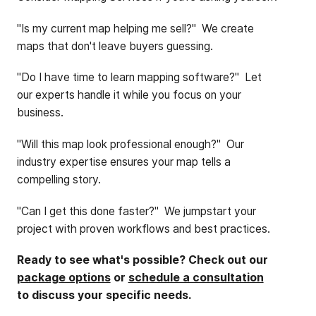
"Is my current map helping me sell?" We create
maps that don't leave buyers guessing.
"Do I have time to learn mapping software?" Let
our experts handle it while you focus on your
business.
"Will this map look professional enough?" Our
industry expertise ensures your map tells a
compelling story.
"Can I get this done faster?" We jumpstart your
project with proven workflows and best practices.
Ready to see what's possible? Check out our
package options
or
schedule a consultation
to discuss your specific needs.