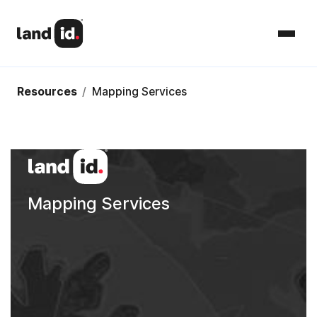
Resources
/
Mapping Services
Mapping Services