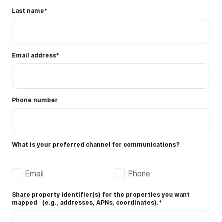
Last name
*
Email address
*
Phone number
What is your preferred channel for communications?
Email
Phone
Share property identifier(s) for the properties you want
mapped (e.g., addresses, APNs, coordinates).
*