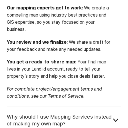
Our mapping experts get to work:
We create a
compelling map using industry best practices and
GIS expertise, so you stay focused on your
business.
You review and we finalize:
We share a draft for
your feedback and make any needed updates.
You get a ready-to-share map:
Your final map
lives in your Land id account, ready to tell your
property’s story and help you close deals faster.
For complete project/engagement terms and
conditions, see our
Terms of Service
.
Why should I use Mapping Services instead
of making my own map?