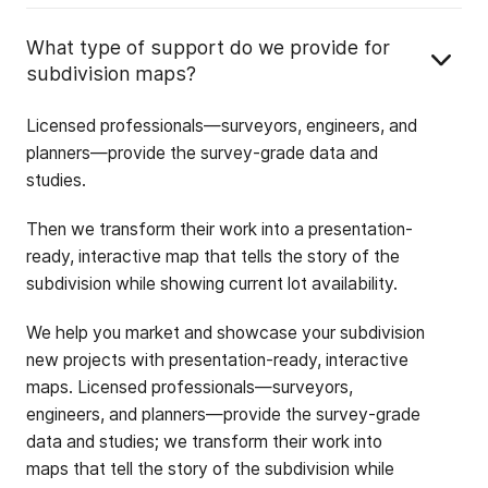
What type of support do we provide for
subdivision maps?
Licensed professionals—surveyors, engineers, and
planners—provide the survey-grade data and
studies.
Then we transform their work into a presentation-
ready, interactive map that tells the story of the
subdivision while showing current lot availability.
We help you market and showcase your subdivision
new projects with presentation-ready, interactive
maps. Licensed professionals—surveyors,
engineers, and planners—provide the survey-grade
data and studies; we transform their work into
maps that tell the story of the subdivision while