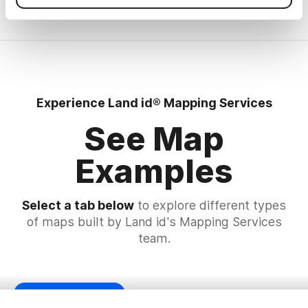
Experience Land id® Mapping Services
See Map
Examples
Select a tab below
to explore different types
of maps built by Land id's Mapping Services
team.
Planning Zoning Map
Subdivision Map
Land Owner Map