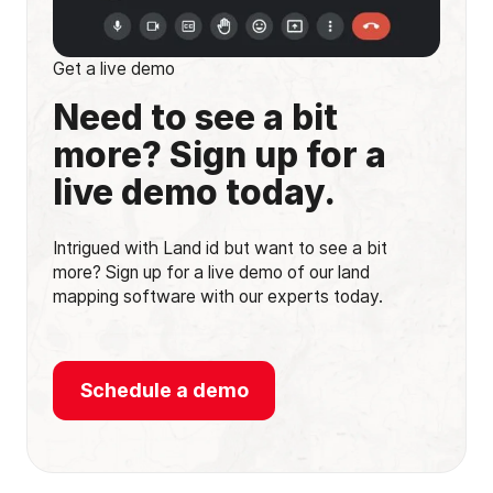
Get a live demo
Need to see a bit
more? Sign up for a
live demo today.
Intrigued with Land id but want to see a bit
more? Sign up for a live demo of our land
mapping software with our experts today.
Schedule a demo