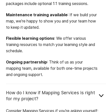
packages include optional 1:1 training sessions.
Maintenance training available
: If we build your
map, we're happy to show you and your team how
to keep it updated.
Flexible learning options
: We offer various
training resources to match your learning style and
schedule.
Ongoing partnership
: Think of us as your
mapping team, available for both one-time projects
and ongoing support.
How do I know if Mapping Services is right
for my project?
Consider Mapping Services if you're asking yourself: