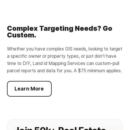
Complex Targeting Needs? Go
Custom.
Whether you have complex GIS needs, looking to target
a specific owner or property types, or just don’t have
time to DIY, Land id Mapping Services can custom-pull
parcel reports and data for you. A $75 minimum applies.
Learn More