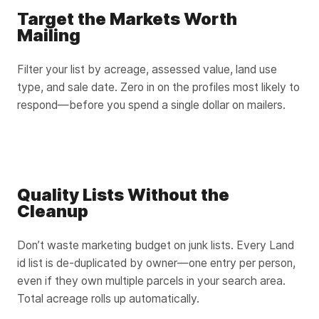
Target the Markets Worth
Mailing
Filter your list by acreage, assessed value, land use
type, and sale date. Zero in on the profiles most likely to
respond—before you spend a single dollar on mailers.
Quality Lists Without the
Cleanup
Don’t waste marketing budget on junk lists. Every Land
id list is de-duplicated by owner—one entry per person,
even if they own multiple parcels in your search area.
Total acreage rolls up automatically.