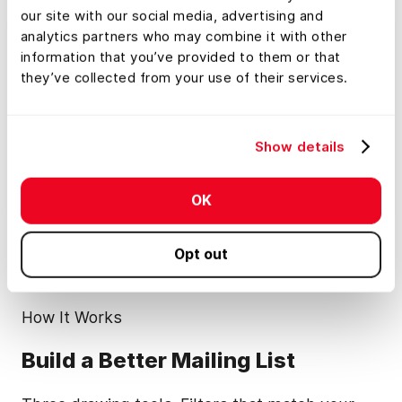
our site with our social media, advertising and
analytics partners who may combine it with other
information that you’ve provided to them or that
they’ve collected from your use of their services.
Show details
OK
Opt out
How It Works
Build a Better Mailing List