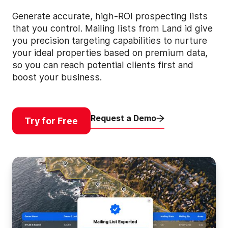
Generate accurate, high-ROI prospecting lists
that you control. Mailing lists from Land id give
you precision targeting capabilities to nurture
your ideal properties based on premium data,
so you can reach potential clients first and
boost your business.
Request a Demo
Try for Free