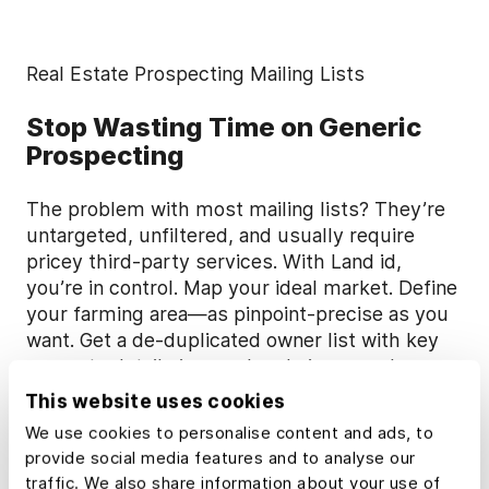
Real Estate Prospecting Mailing Lists
Stop Wasting Time on Generic
Prospecting
The problem with most mailing lists? They’re
untargeted, unfiltered, and usually require
pricey third-party services. With Land id,
you’re in control. Map your ideal market. Define
your farming area—as pinpoint-precise as you
want. Get a de-duplicated owner list with key
property details in your hands in seconds.
This website uses cookies
Learn more in our Help Center
We use cookies to personalise content and ads, to
provide social media features and to analyse our
traffic. We also share information about your use of