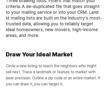
Three drawing tools. Filters that match your
criteria. A de-duplicated file that goes straight
to your mailing service or into your CRM. Land
id mailing lists are built on the industry’s most-
trusted data, allowing you to reliably target
ideal homeowners, new movers, high-income
areas, and more.
Draw Your Ideal Market
Circle a new listing to reach the neighbors who might
sell next. Trace a landmark or feature to market with
laser precision. Outline a zip code or an entire market. If
you can draw it, you can target it.