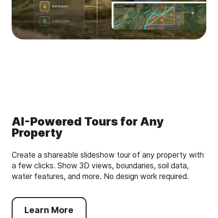
AI-Powered Tours for Any
Property
Create a shareable slideshow tour of any property with
a few clicks. Show 3D views, boundaries, soil data,
water features, and more. No design work required.
Learn More