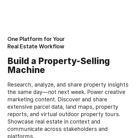
One Platform for Your
Real Estate Workflow
Build a Property-Selling
Machine
Research, analyze, and share property insights
the same day—not next week. Power creative
marketing content. Discover and share
extensive parcel data, land maps, property
reports, and virtual outdoor property tours.
Showcase real estate in context and
communicate across stakeholders and
platforms.