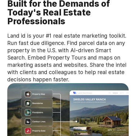
Built for the Demands of
Today's Real Estate
Professionals
Land id is your #1 real estate marketing toolkit.
Run fast due diligence. Find parcel data on any
property in the U.S. with AI-driven Smart
Search. Embed Property Tours and maps on
marketing assets and websites. Share the intel
with clients and colleagues to help real estate
decisions happen faster.