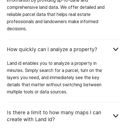
information by providing up-to-date and
comprehensive land data. We offer detailed and
reliable parcel data that helps real estate
professionals and landowners make informed
decisions.
How quickly can I analyze a property?
Land id enables you to analyze a property in
minutes. Simply search for a parcel, turn on the
layers you need, and immediately see the key
details that matter without switching between
multiple tools or data sources.
Is there a limit to how many maps I can
create with Land id?