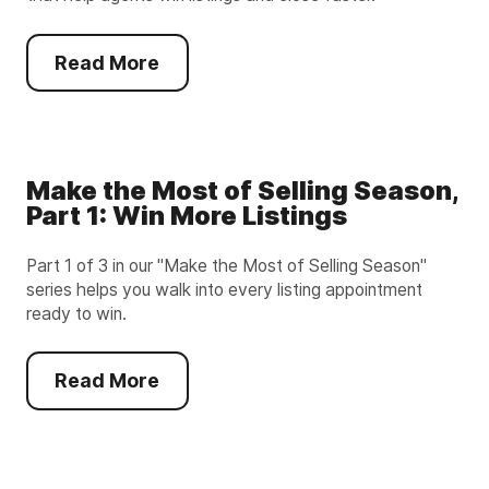
Read More
Make the Most of Selling Season,
Part 1: Win More Listings
Part 1 of 3 in our "Make the Most of Selling Season"
series helps you walk into every listing appointment
ready to win.
Read More