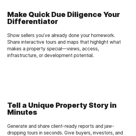
Make Quick Due Diligence Your
Differentiator
Show sellers you’ve already done your homework.
Share interactive tours and maps that highlight what
makes a property special—views, access,
infrastructure, or development potential.
Tell a Unique Property Story in
Minutes
Generate and share client-ready reports and jaw-
dropping tours in seconds. Give buyers, investors, and