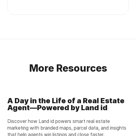
More Resources
A Day in the Life of a Real Estate
Agent—Powered by Land id
Discover how Land id powers smart real estate
marketing with branded maps, parcel data, and insights
that help agents win listings and close faster.