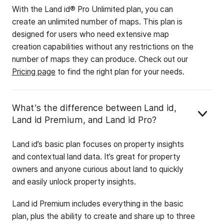
With the Land id® Pro Unlimited plan, you can
create an unlimited number of maps. This plan is
designed for users who need extensive map
creation capabilities without any restrictions on the
number of maps they can produce. Check out our
Pricing page
to find the right plan for your needs.
What’s the difference between Land id,
Land id Premium, and Land id Pro?
Land id’s basic plan focuses on property insights
and contextual land data. It’s great for property
owners and anyone curious about land to quickly
and easily unlock property insights.
Land id Premium includes everything in the basic
plan, plus the ability to create and share up to three