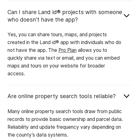
Can I share Land id® projects with someone
who doesn’t have the app?
Yes, you can share tours, maps, and projects
created in the Land id® app with individuals who do
not have the app. The
Pro Plan
allows you to
quickly share via text or email, and you can embed
maps and tours on your website for broader
access.
Are online property search tools reliable?
Many online property search tools draw from public
records to provide basic ownership and parcel data.
Reliability and update frequency vary depending on
the county’s data systems.