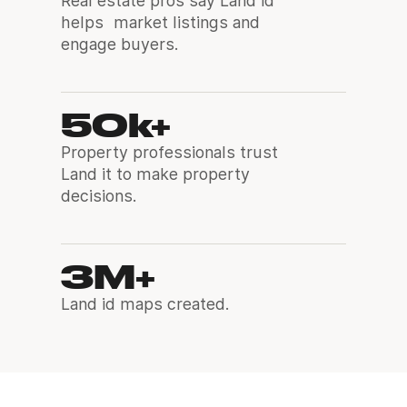
Real estate pros say Land id
helps market listings and
engage buyers.
50k+
Property professionals trust
Land it to make property
decisions.
3M+
Land id maps created.