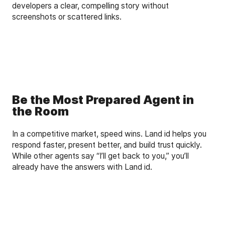
developers a clear, compelling story without
screenshots or scattered links.
Be the Most Prepared Agent in
the Room
In a competitive market, speed wins. Land id helps you
respond faster, present better, and build trust quickly.
While other agents say “I’ll get back to you,” you’ll
already have the answers with Land id.