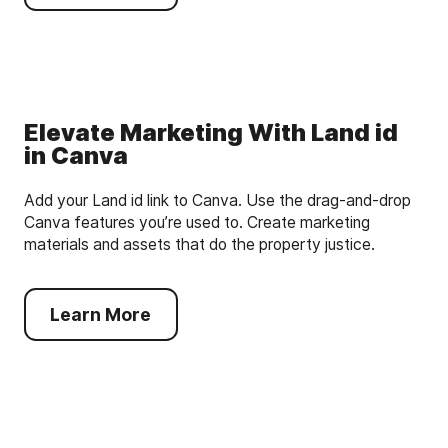
Elevate Marketing With Land id
in Canva
Add your Land id link to Canva. Use the drag-and-drop
Canva features you’re used to. Create marketing
materials and assets that do the property justice.
Learn More