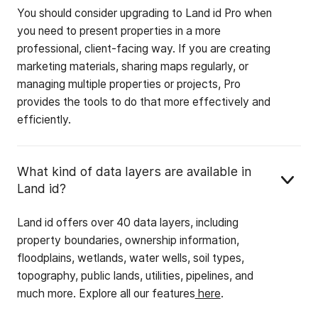
You should consider upgrading to Land id Pro when
you need to present properties in a more
professional, client-facing way. If you are creating
marketing materials, sharing maps regularly, or
managing multiple properties or projects, Pro
provides the tools to do that more effectively and
efficiently.
What kind of data layers are available in
Land id?
Land id offers over 40 data layers, including
property boundaries, ownership information,
floodplains, wetlands, water wells, soil types,
topography, public lands, utilities, pipelines, and
much more. Explore all our features
here
.