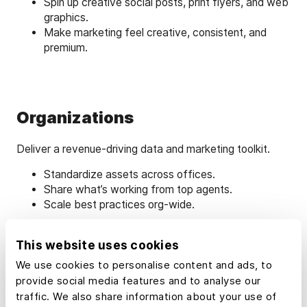
Spin up creative social posts, print flyers, and web
graphics.
Make marketing feel creative, consistent, and
premium.
Organizations
Deliver a revenue-driving data and marketing toolkit.
Standardize assets across offices.
Share what’s working from top agents.
Scale best practices org‑wide.
This website uses cookies
We use cookies to personalise content and ads, to
provide social media features and to analyse our
Learn How to Market
traffic. We also share information about your use of