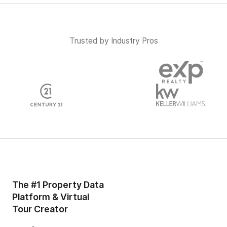
Trusted by Industry Pros
The #1 Property Data
Platform & Virtual
Tour Creator