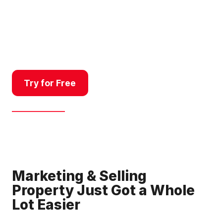
professionals who need to
research quickly, respond fast,
look sharp, and communicate a
property story clearly.
Try for Free
Get a Demo
Marketing & Selling
Property Just Got a Whole
Lot Easier