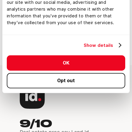
Properties With Land
our site with our social media, advertising and
analytics partners who may combine it with other
id’s Video Series
information that you’ve provided to them or that
they’ve collected from your use of their services.
Watch the Course
Show details
OK
Opt out
9/10