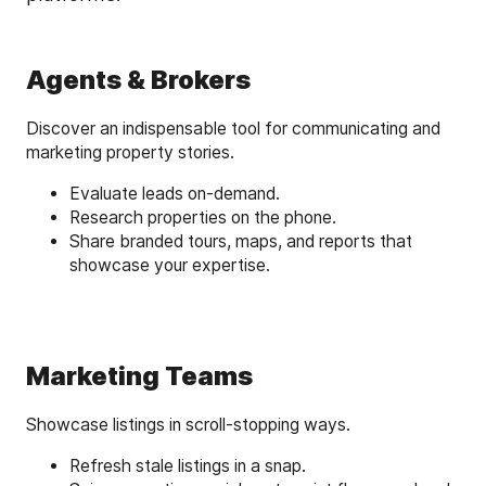
Agents & Brokers
Discover an indispensable tool for communicating and
marketing property stories.
Evaluate leads on-demand.
Research properties on the phone.
Share branded tours, maps, and reports that
showcase your expertise.
Marketing Teams
Showcase listings in scroll-stopping ways.
Refresh stale listings in a snap.