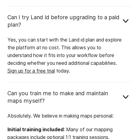
Can I try Land id before upgrading to a paid
plan?
Yes, you can start with the Land id plan and explore
the platform at no cost. This allows you to
understand how it fits into your workflow before
deciding whether you need additional capabilities.
Sign up for a free trial
today.
Can you train me to make and maintain
maps myself?
Absolutely. We believe in making maps personal:
Initial training included
: Many of our mapping
packages include optional 1:1 training sessions.