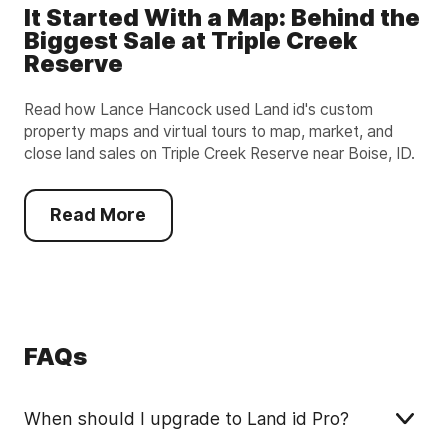
It Started With a Map: Behind the
Biggest Sale at Triple Creek
Reserve
Read how Lance Hancock used Land id's custom
property maps and virtual tours to map, market, and
close land sales on Triple Creek Reserve near Boise, ID.
Read More
FAQs
When should I upgrade to Land id Pro?