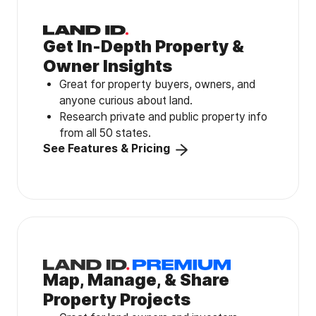
Get In-Depth Property &
Owner Insights
Great for property buyers, owners, and
anyone curious about land.
Research private and public property info
from all 50 states.
See Features & Pricing
Map, Manage, & Share
Property Projects