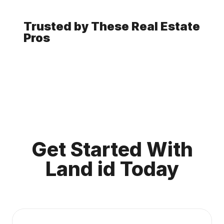
Trusted by These Real Estate
Pros
Get Started With
Land id Today