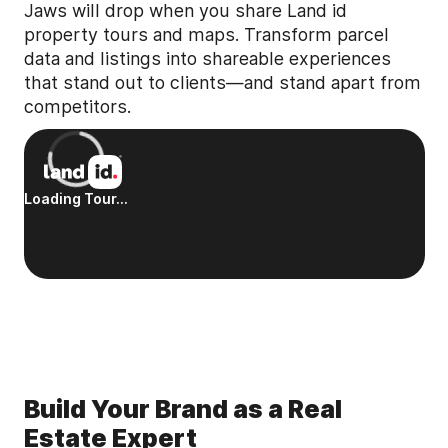
Jaws will drop when you share Land id
property tours and maps. Transform parcel
data and listings into shareable experiences
that stand out to clients—and stand apart from
competitors.
Build Your Brand as a Real
Estate Expert