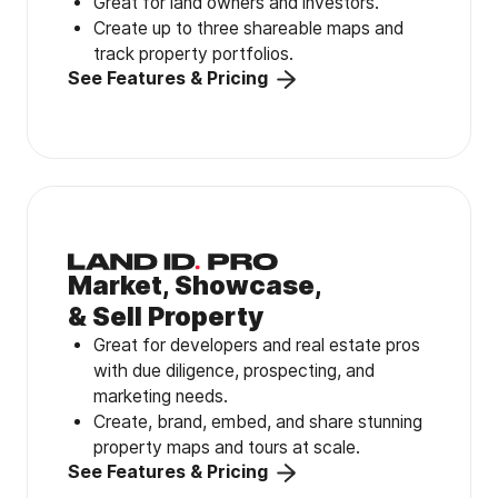
Great for land owners and investors.
Create up to three shareable maps and
track property portfolios.
See Features & Pricing
Market, Showcase,
& Sell Property
Great for developers and real estate pros
with due diligence, prospecting, and
marketing needs.
Create, brand, embed, and share stunning
property maps and tours at scale.
See Features & Pricing