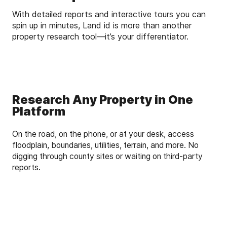
With detailed reports and interactive tours you can
spin up in minutes, Land id is more than another
property research tool—it’s your differentiator.
Research Any Property in One
Platform
On the road, on the phone, or at your desk, access
floodplain, boundaries, utilities, terrain, and more. No
digging through county sites or waiting on third-party
reports.