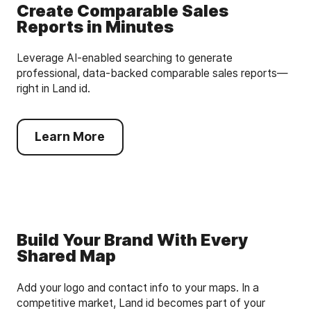
Create Comparable Sales
Reports in Minutes
Leverage AI-enabled searching to generate
professional, data-backed comparable sales reports—
right in Land id.
Learn More
Build Your Brand With Every
Shared Map
Add your logo and contact info to your maps. In a
competitive market, Land id becomes part of your