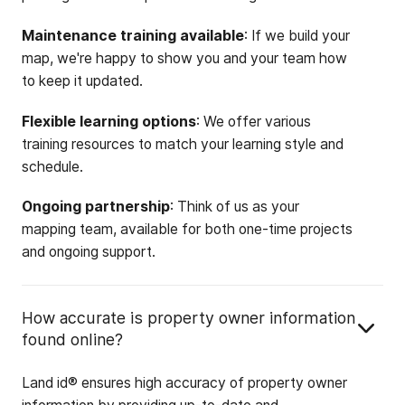
Maintenance training available
: If we build your
map, we're happy to show you and your team how
to keep it updated.
Flexible learning options
: We offer various
training resources to match your learning style and
schedule.
Ongoing partnership
: Think of us as your
mapping team, available for both one-time projects
and ongoing support.
How accurate is property owner information
found online?
Land id® ensures high accuracy of property owner