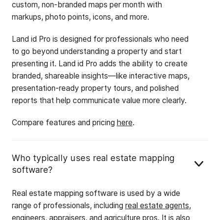
custom, non-branded maps per month with
markups, photo points, icons, and more.
Land id Pro is designed for professionals who need
to go beyond understanding a property and start
presenting it. Land id Pro adds the ability to create
branded, shareable insights—like interactive maps,
presentation-ready property tours, and polished
reports that help communicate value more clearly.
Compare features and pricing
here
.
Who typically uses real estate mapping
software?
Real estate mapping software is used by a wide
range of professionals, including
real estate agents
,
engineers
,
appraisers
, and
agriculture
pros. It is also