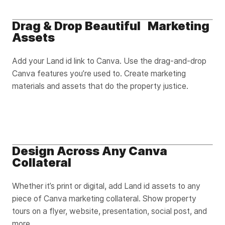
Drag & Drop Beautiful Marketing
Assets
Add your Land id link to Canva. Use the drag-and-drop
Canva features you’re used to. Create marketing
materials and assets that do the property justice.
Design Across Any Canva
Collateral
Whether it’s print or digital, add Land id assets to any
piece of Canva marketing collateral. Show property
tours on a flyer, website, presentation, social post, and
more.