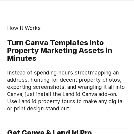
How It Works
Turn Canva Templates Into
Property Marketing Assets in
Minutes
Instead of spending hours streetmapping an
address, hunting for decent property photos,
exporting screenshots, and wrangling it all into
Canva, just install the Land id Canva add-on.
Use Land id property tours to make any digital
or print design stand out.
Get Canva & Land id Pro