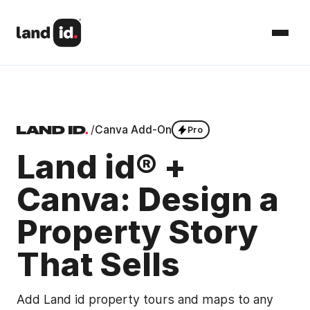
/
Canva Add-On
Pro
Land id® +
Canva: Design a
Property Story
That Sells
Add Land id property tours and maps to any