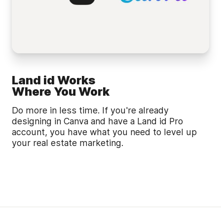
Land id Works
Where You Work
Do more in less time. If you're already
designing in Canva and have a Land id Pro
account, you have what you need to level up
your real estate marketing.