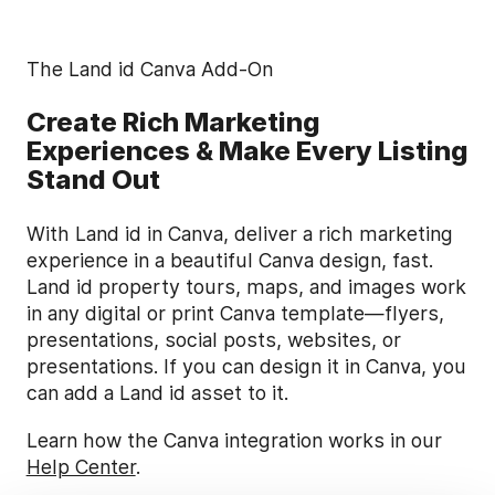
The Land id Canva Add-On
Create Rich Marketing
Experiences & Make Every Listing
Stand Out
With Land id in Canva, deliver a rich marketing
experience in a beautiful Canva design, fast.
Land id property tours, maps, and images work
in any digital or print Canva template—flyers,
presentations, social posts, websites, or
presentations. If you can design it in Canva, you
can add a Land id asset to it.
Learn how the Canva integration works in our
Help Center
.