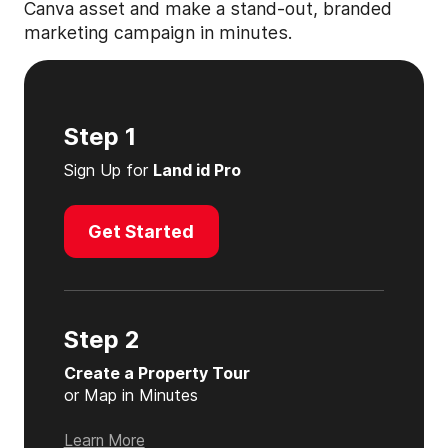
Canva asset and make a stand-out, branded
marketing campaign in minutes.
Step 1
Sign Up for
Land id Pro
Get Started
Step 2
Create a Property Tour
or Map in Minutes
Learn More