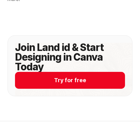
Join Land id & Start
Designing in Canva
Today
Try for free