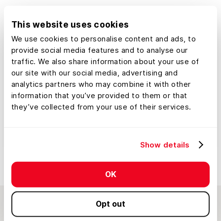
This website uses cookies
We use cookies to personalise content and ads, to
provide social media features and to analyse our
traffic. We also share information about your use of
our site with our social media, advertising and
analytics partners who may combine it with other
information that you’ve provided to them or that
they’ve collected from your use of their services.
Show details
OK
Opt out