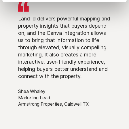
Land id delivers powerful mapping and
property insights that buyers depend
on, and the Canva integration allows
us to bring that information to life
through elevated, visually compelling
marketing. It also creates a more
interactive, user-friendly experience,
helping buyers better understand and
connect with the property.
Shea Whaley
Marketing Lead
Armstrong Properties, Caldwell TX