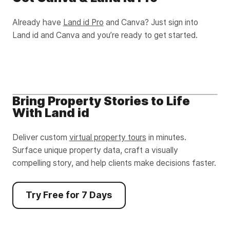
Already have
Land id Pro
and Canva? Just sign into
Land id and Canva and you’re ready to get started.
Bring Property Stories to Life
With Land id
Deliver custom
virtual property tours
in minutes.
Surface unique property data, craft a visually
compelling story, and help clients make decisions faster.
Try Free for 7 Days