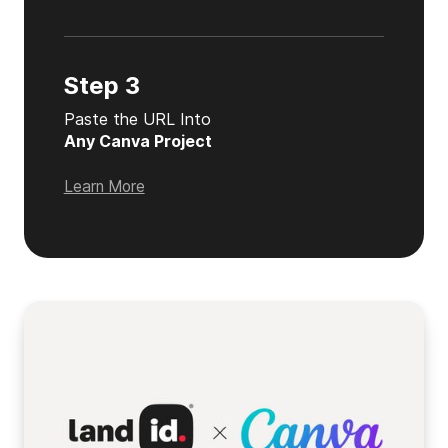
Step 3
Paste the URL Into
Any Canva Project
Learn More