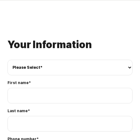
Your Information
First name
*
Last name
*
Phone number
*