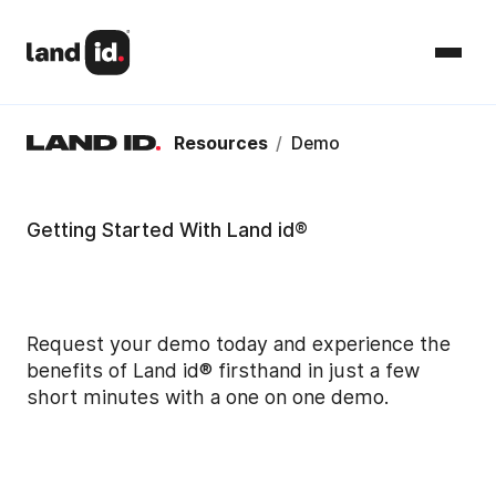
Resources
/
Demo
Getting Started With Land id®
Request your demo today and experience the
benefits of Land id® firsthand in just a few
short minutes with a one on one demo.