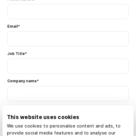
Email
*
Job Title
*
Company name
*
What industries or use cases are you interested in using Land
id® for? Select all that apply.
*
This website uses cookies
We use cookies to personalise content and ads, to
Real estate agent or
Developer
provide social media features and to analyse our