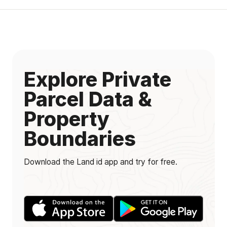
Explore Private
Parcel Data &
Property
Boundaries
Download the Land id app and try for free.