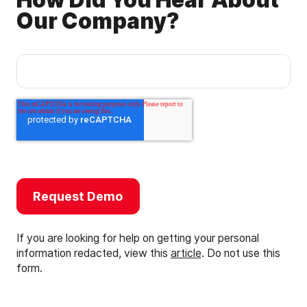
How Did You Hear About
Our Company?
If you are looking for help on getting your personal
information redacted, view this
article
. Do not use this
form.