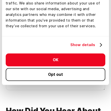
broker
traffic. We also share information about your use of
our site with our social media, advertising and
Investor
Land management and
analytics partners who may combine it with other
conservation
information that you’ve provided to them or that
Appraiser
Financial services
they’ve collected from your use of their services.
Property services
Other
Show details
Anything Else We Should Know?
*
Help Land id® keep the meeting relevant by letting us
OK
know what you'd like to learn about or discuss on this
demo.
Opt out