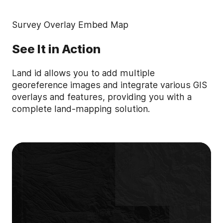
Survey Overlay Embed Map
See It in Action
Land id allows you to add multiple
georeference images and integrate various GIS
overlays and features, providing you with a
complete land-mapping solution.