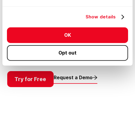
Clarity & Precision
Plan Smarter
Show details
Get your plans in the right place without the
OK
guesswork. Just drop your survey or site plan
onto the map and see it line up exactly where it
belongs.
Opt out
Request a Demo
Try for Free