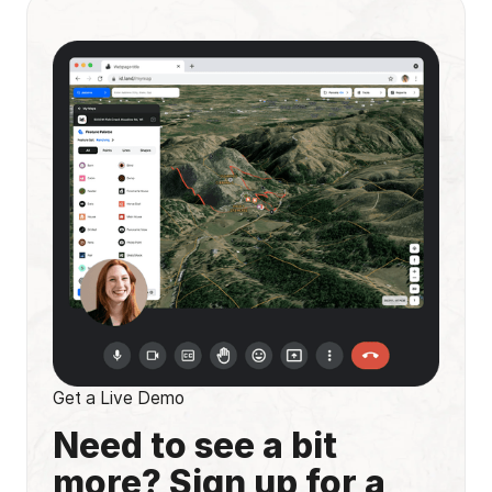
Get a Live Demo
Need to see a bit
more? Sign up for a