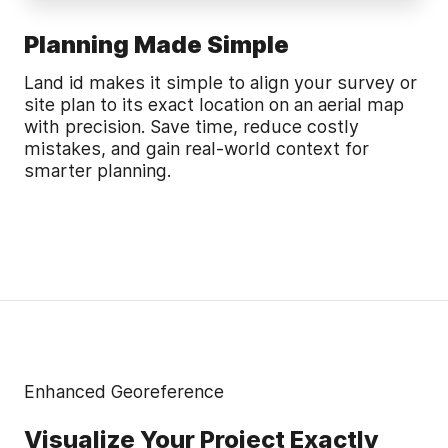
Planning Made Simple
Land id makes it simple to align your survey or
site plan to its exact location on an aerial map
with precision. Save time, reduce costly
mistakes, and gain real-world context for
smarter planning.
Enhanced Georeference
Visualize Your Project Exactly