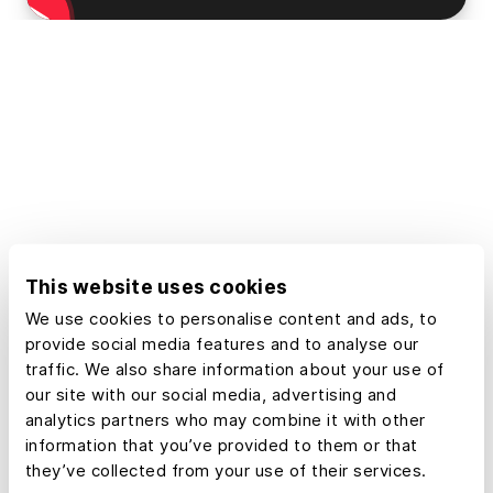
This website uses cookies
We use cookies to personalise content and ads, to
provide social media features and to analyse our
traffic. We also share information about your use of
our site with our social media, advertising and
analytics partners who may combine it with other
information that you’ve provided to them or that
they’ve collected from your use of their services.