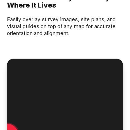
Where It Lives
Easily overlay survey images, site plans, and
visual guides on top of any map for accurate
orientation and alignment.