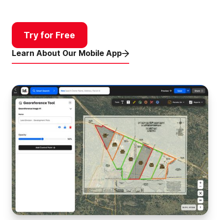
Try for Free
Learn About Our Mobile App