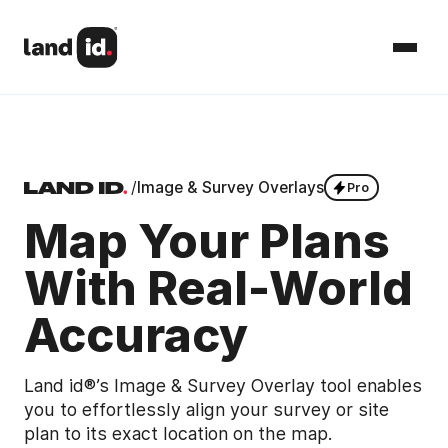
/
Image & Survey Overlays
Pro
Map Your Plans
With Real-World
Accuracy
Land id®’s Image & Survey Overlay tool enables
you to effortlessly align your survey or site
plan to its exact location on the map.