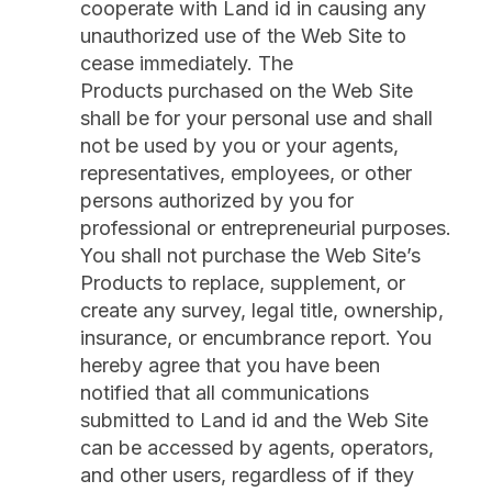
cooperate with Land id in causing any
unauthorized use of the Web Site to
cease immediately. The
Products purchased on the Web Site
shall be for your personal use and shall
not be used by you or your agents,
representatives, employees, or other
persons authorized by you for
professional or entrepreneurial purposes.
You shall not purchase the Web Site’s
Products to replace, supplement, or
create any survey, legal title, ownership,
insurance, or encumbrance report. You
hereby agree that you have been
notified that all communications
submitted to Land id and the Web Site
can be accessed by agents, operators,
and other users, regardless of if they