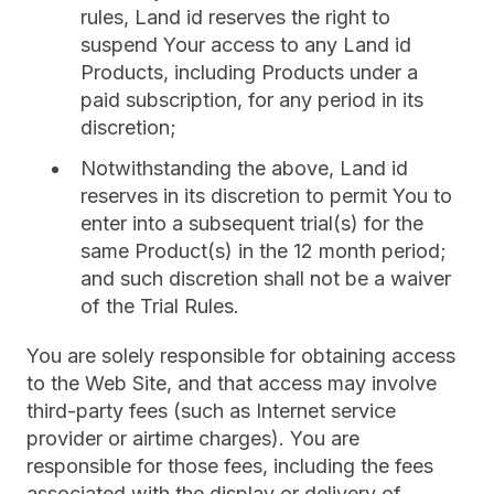
rules, Land id reserves the right to
suspend Your access to any Land id
Products, including Products under a
paid subscription, for any period in its
discretion;
Notwithstanding the above, Land id
reserves in its discretion to permit You to
enter into a subsequent trial(s) for the
same Product(s) in the 12 month period;
and such discretion shall not be a waiver
of the Trial Rules.
You are solely responsible for obtaining access
to the Web Site, and that access may involve
third-party fees (such as Internet service
provider or airtime charges). You are
responsible for those fees, including the fees
associated with the display or delivery of