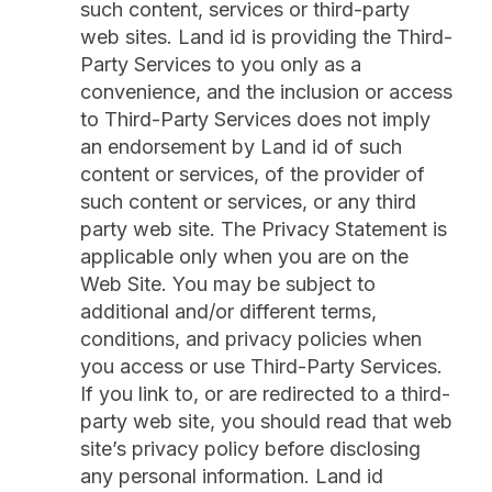
such content, services or third-party
web sites. Land id is providing the Third-
Party Services to you only as a
convenience, and the inclusion or access
to Third-Party Services does not imply
an endorsement by Land id of such
content or services, of the provider of
such content or services, or any third
party web site. The Privacy Statement is
applicable only when you are on the
Web Site. You may be subject to
additional and/or different terms,
conditions, and privacy policies when
you access or use Third-Party Services.
If you link to, or are redirected to a third-
party web site, you should read that web
site’s privacy policy before disclosing
any personal information. Land id