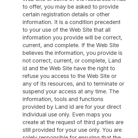
to offer, you may be asked to provide
certain registration details or other
information. It is a condition precedent
to your use of the Web Site that all
information you provide will be correct,
current, and complete. If the Web Site
believes the information, you provide is
not correct, current, or complete, Land
id and the Web Site have the right to
refuse you access to the Web Site or
any of its resources, and to terminate or
suspend your access at any time. The
information, tools and functions
provided by Land id are for your direct
individual use only. Even maps you
create at the request of third parties are
still provided for your use only. You are
solely responsible for ensuring that the