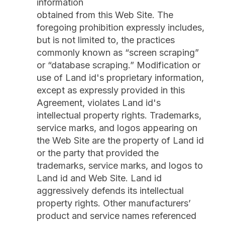
information
obtained from this Web Site. The
foregoing prohibition expressly includes,
but is not limited to, the practices
commonly known as “screen scraping”
or “database scraping.” Modification or
use of Land id's proprietary information,
except as expressly provided in this
Agreement, violates Land id's
intellectual property rights. Trademarks,
service marks, and logos appearing on
the Web Site are the property of Land id
or the party that provided the
trademarks, service marks, and logos to
Land id and Web Site. Land id
aggressively defends its intellectual
property rights. Other manufacturers’
product and service names referenced