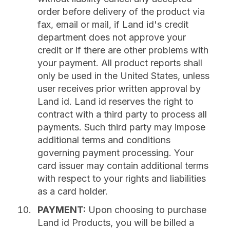
order before delivery of the product via
fax, email or mail, if Land id's credit
department does not approve your
credit or if there are other problems with
your payment. All product reports shall
only be used in the United States, unless
user receives prior written approval by
Land id. Land id reserves the right to
contract with a third party to process all
payments. Such third party may impose
additional terms and conditions
governing payment processing. Your
card issuer may contain additional terms
with respect to your rights and liabilities
as a card holder.
PAYMENT:
Upon choosing to purchase
Land id Products, you will be billed a