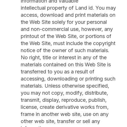
information and valuable
intellectual property of Land id. You may
access, download and print materials on
the Web Site solely for your personal
and non-commercial use, however, any
printout of the Web Site, or portions of
the Web Site, must include the copyright
notice of the owner of such materials.
No right, title or interest in any of the
materials contained on this Web Site is
transferred to you as a result of
accessing, downloading or printing such
materials. Unless otherwise specified,
you may not copy, modify, distribute,
transmit, display, reproduce, publish,
license, create derivative works from,
frame in another web site, use on any
other web site, transfer or sell any