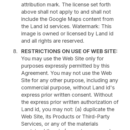
attribution mark. The license set forth
above shall not apply to and shall not
include the Google Maps content from
the Land id services. Watermark: This
image is owned or licensed by Land id
and all rights are reserved.
RESTRICTIONS ON USE OF WEB SITE:
You may use the Web Site only for
purposes expressly permitted by this
Agreement. You may not use the Web
Site for any other purpose, including any
commercial purpose, without Land id's
express prior written consent. Without
the express prior written authorization of
Land id, you may not: (a) duplicate the
Web Site, its Products or Third-Party
Services, or any of the materials