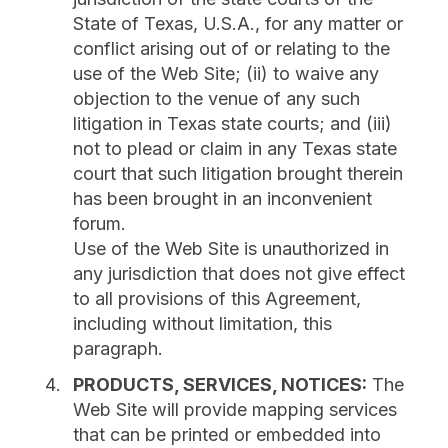
State of Texas, U.S.A., for any matter or
conflict arising out of or relating to the
use of the Web Site; (ii) to waive any
objection to the venue of any such
litigation in Texas state courts; and (iii)
not to plead or claim in any Texas state
court that such litigation brought therein
has been brought in an inconvenient
forum.
Use of the Web Site is unauthorized in
any jurisdiction that does not give effect
to all provisions of this Agreement,
including without limitation, this
paragraph.
PRODUCTS, SERVICES, NOTICES:
The
Web Site will provide mapping services
that can be printed or embedded into