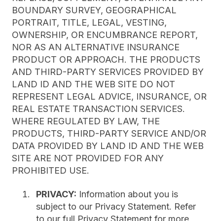
BOUNDARY SURVEY, GEOGRAPHICAL
PORTRAIT, TITLE, LEGAL, VESTING,
OWNERSHIP, OR ENCUMBRANCE REPORT,
NOR AS AN ALTERNATIVE INSURANCE
PRODUCT OR APPROACH. THE PRODUCTS
AND THIRD-PARTY SERVICES PROVIDED BY
LAND ID AND THE WEB SITE DO NOT
REPRESENT LEGAL ADVICE, INSURANCE, OR
REAL ESTATE TRANSACTION SERVICES.
WHERE REGULATED BY LAW, THE
PRODUCTS, THIRD-PARTY SERVICE AND/OR
DATA PROVIDED BY LAND ID AND THE WEB
SITE ARE NOT PROVIDED FOR ANY
PROHIBITED USE.
PRIVACY:
Information about you is
subject to our Privacy Statement. Refer
to our full Privacy Statement for more