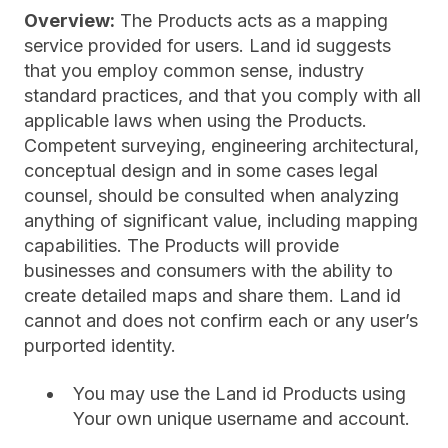
Overview:
The Products acts as a mapping
service provided for users. Land id suggests
that you employ common sense, industry
standard practices, and that you comply with all
applicable laws when using the Products.
Competent surveying, engineering architectural,
conceptual design and in some cases legal
counsel, should be consulted when analyzing
anything of significant value, including mapping
capabilities. The Products will provide
businesses and consumers with the ability to
create detailed maps and share them. Land id
cannot and does not confirm each or any user’s
purported identity.
You may use the Land id Products using
Your own unique username and account.