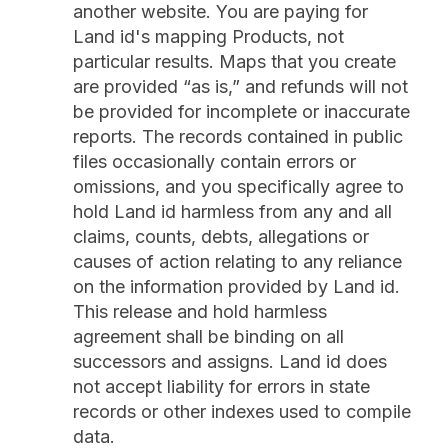
another website. You are paying for
Land id's mapping Products, not
particular results. Maps that you create
are provided “as is,” and refunds will not
be provided for incomplete or inaccurate
reports. The records contained in public
files occasionally contain errors or
omissions, and you specifically agree to
hold Land id harmless from any and all
claims, counts, debts, allegations or
causes of action relating to any reliance
on the information provided by Land id.
This release and hold harmless
agreement shall be binding on all
successors and assigns. Land id does
not accept liability for errors in state
records or other indexes used to compile
data.