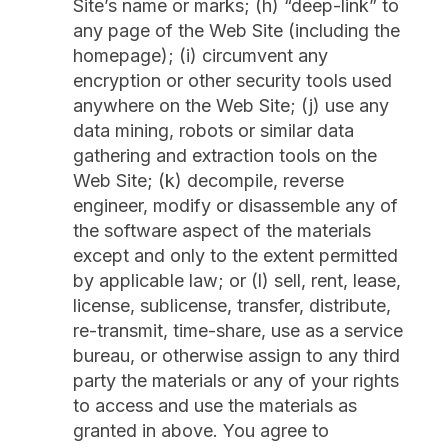
Site’s name or marks; (h) “deep-link” to
any page of the Web Site (including the
homepage); (i) circumvent any
encryption or other security tools used
anywhere on the Web Site; (j) use any
data mining, robots or similar data
gathering and extraction tools on the
Web Site; (k) decompile, reverse
engineer, modify or disassemble any of
the software aspect of the materials
except and only to the extent permitted
by applicable law; or (l) sell, rent, lease,
license, sublicense, transfer, distribute,
re-transmit, time-share, use as a service
bureau, or otherwise assign to any third
party the materials or any of your rights
to access and use the materials as
granted in above. You agree to