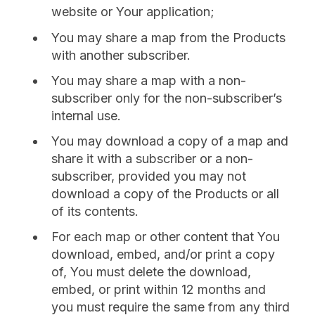
website or Your application;
You may share a map from the Products
with another subscriber.
You may share a map with a non-
subscriber only for the non-subscriber’s
internal use.
You may download a copy of a map and
share it with a subscriber or a non-
subscriber, provided you may not
download a copy of the Products or all
of its contents.
For each map or other content that You
download, embed, and/or print a copy
of, You must delete the download,
embed, or print within 12 months and
you must require the same from any third