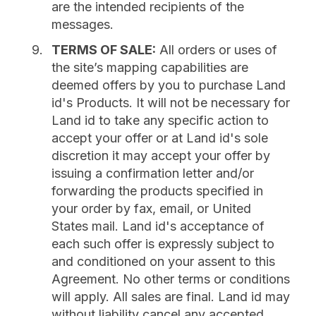
are the intended recipients of the
messages.
TERMS OF SALE:
All orders or uses of
the site’s mapping capabilities are
deemed offers by you to purchase Land
id's Products. It will not be necessary for
Land id to take any specific action to
accept your offer or at Land id's sole
discretion it may accept your offer by
issuing a confirmation letter and/or
forwarding the products specified in
your order by fax, email, or United
States mail. Land id's acceptance of
each such offer is expressly subject to
and conditioned on your assent to this
Agreement. No other terms or conditions
will apply. All sales are final. Land id may
without liability cancel any accepted