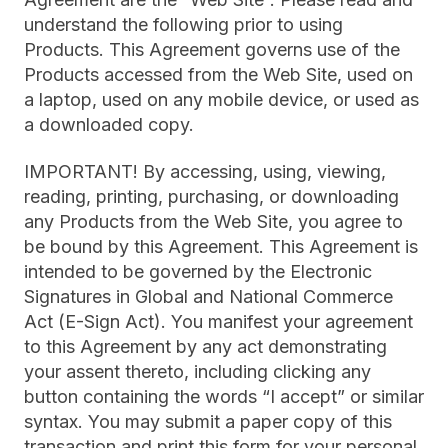
understand the following prior to using
Products. This Agreement governs use of the
Products accessed from the Web Site, used on
a laptop, used on any mobile device, or used as
a downloaded copy.
IMPORTANT! By accessing, using, viewing,
reading, printing, purchasing, or downloading
any Products from the Web Site, you agree to
be bound by this Agreement. This Agreement is
intended to be governed by the Electronic
Signatures in Global and National Commerce
Act (E-Sign Act). You manifest your agreement
to this Agreement by any act demonstrating
your assent thereto, including clicking any
button containing the words “I accept” or similar
syntax. You may submit a paper copy of this
transaction and print this form for your personal