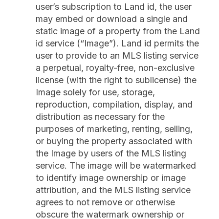
user’s subscription to Land id, the user
may embed or download a single and
static image of a property from the Land
id service (“Image”). Land id permits the
user to provide to an MLS listing service
a perpetual, royalty-free, non-exclusive
license (with the right to sublicense) the
Image solely for use, storage,
reproduction, compilation, display, and
distribution as necessary for the
purposes of marketing, renting, selling,
or buying the property associated with
the Image by users of the MLS listing
service. The image will be watermarked
to identify image ownership or image
attribution, and the MLS listing service
agrees to not remove or otherwise
obscure the watermark ownership or