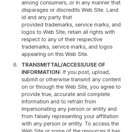
among consumers, or in any manner that
disparages or discredits Web Site. Land
id and any party that
provided trademarks, service marks, and
logos to Web Site, retain all rights with
respect to any of their respective
trademarks, service marks, and logos
appearing on this Web Site.
TRANSMITTAL/ACCESS/USE OF
INFORMATION:
If you post, upload,
submit or otherwise transmit any content
on or through the Web Site, you agree to
provide true, accurate and complete
information and to refrain from
impersonating any person or entity and
from falsely representing your affiliation
with any person or entity. To access the
Web Site or some of the resources it has