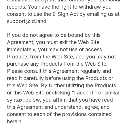
records. You have the right to withdraw your
consent to use the E-Sign Act by emailing us at
support@id.land.
If you do not agree to be bound by this
Agreement, you must exit the Web Site
immediately, you may not use or access
Products from the Web Site, and you may not
purchase any Products from the Web Site.
Please consult this Agreement regularly and
read it carefully before using the Products or
this Web Site. By further utilizing the Products
or this Web Site or clicking “I accept,” or similar
syntax, below, you affirm that you have read
this Agreement and understand, agree, and
consent to each of the provisions contained
herein.