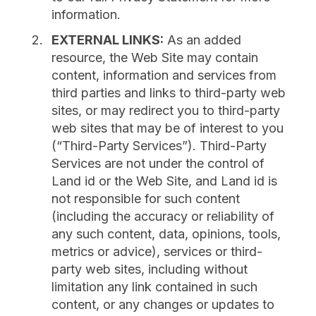
information.
EXTERNAL LINKS:
As an added
resource, the Web Site may contain
content, information and services from
third parties and links to third-party web
sites, or may redirect you to third-party
web sites that may be of interest to you
(“Third-Party Services”). Third-Party
Services are not under the control of
Land id or the Web Site, and Land id is
not responsible for such content
(including the accuracy or reliability of
any such content, data, opinions, tools,
metrics or advice), services or third-
party web sites, including without
limitation any link contained in such
content, or any changes or updates to