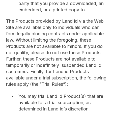
party that you provide a downloaded, an
embedded, or a printed copy to.
The Products provided by Land id via the Web
Site are available only to individuals who can
form legally binding contracts under applicable
law. Without limiting the foregoing, these
Products are not available to minors. If you do
not qualify, please do not use these Products.
Further, these Products are not available to
temporarily or indefinitely suspended Land id
customers. Finally, for Land id Products
available under a trial subscription, the following
rules apply (the “Trial Rules”):
You may trial Land id Product(s) that are
available for a trial subscription, as
determined in Land id’s discretion.