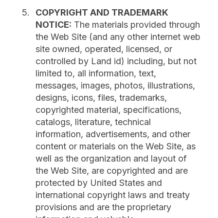
COPYRIGHT AND TRADEMARK
NOTICE:
The materials provided through
the Web Site (and any other internet web
site owned, operated, licensed, or
controlled by Land id) including, but not
limited to, all information, text,
messages, images, photos, illustrations,
designs, icons, files, trademarks,
copyrighted material, specifications,
catalogs, literature, technical
information, advertisements, and other
content or materials on the Web Site, as
well as the organization and layout of
the Web Site, are copyrighted and are
protected by United States and
international copyright laws and treaty
provisions and are the proprietary