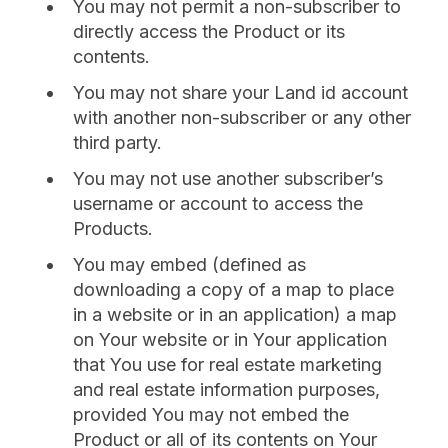
You may not permit a non-subscriber to
directly access the Product or its
contents.
You may not share your Land id account
with another non-subscriber or any other
third party.
You may not use another subscriber’s
username or account to access the
Products.
You may embed (defined as
downloading a copy of a map to place
in a website or in an application) a map
on Your website or in Your application
that You use for real estate marketing
and real estate information purposes,
provided You may not embed the
Product or all of its contents on Your