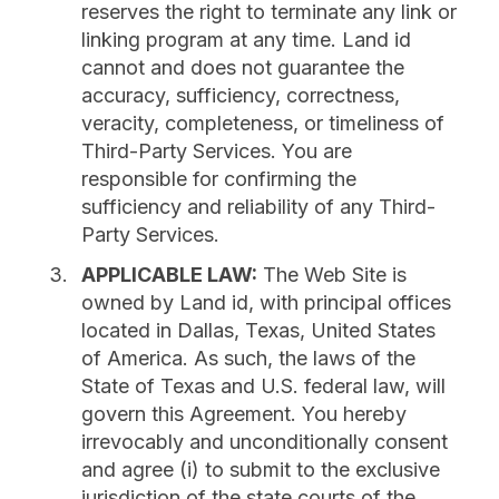
reserves the right to terminate any link or
linking program at any time. Land id
cannot and does not guarantee the
accuracy, sufficiency, correctness,
veracity, completeness, or timeliness of
Third-Party Services. You are
responsible for confirming the
sufficiency and reliability of any Third-
Party Services.
APPLICABLE LAW:
The Web Site is
owned by Land id, with principal offices
located in Dallas, Texas, United States
of America. As such, the laws of the
State of Texas and U.S. federal law, will
govern this Agreement. You hereby
irrevocably and unconditionally consent
and agree (i) to submit to the exclusive
jurisdiction of the state courts of the