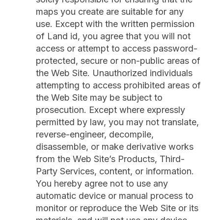
maps you create are suitable for any
use. Except with the written permission
of Land id, you agree that you will not
access or attempt to access password-
protected, secure or non-public areas of
the Web Site. Unauthorized individuals
attempting to access prohibited areas of
the Web Site may be subject to
prosecution. Except where expressly
permitted by law, you may not translate,
reverse-engineer, decompile,
disassemble, or make derivative works
from the Web Site’s Products, Third-
Party Services, content, or information.
You hereby agree not to use any
automatic device or manual process to
monitor or reproduce the Web Site or its