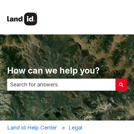
How can we help you?
There are no suggestions because the search fi
Land id Help Center
Legal