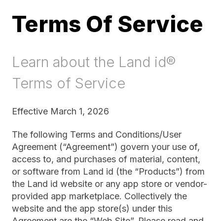
Terms Of Service
Learn about the Land id®
Terms of Service
Effective March 1, 2026
The following Terms and Conditions/User
Agreement (“Agreement”) govern your use of,
access to, and purchases of material, content,
or software from Land id (the “Products”) from
the Land id website or any app store or vendor-
provided app marketplace. Collectively the
website and the app store(s) under this
Agreement are the “Web Site”. Please read and