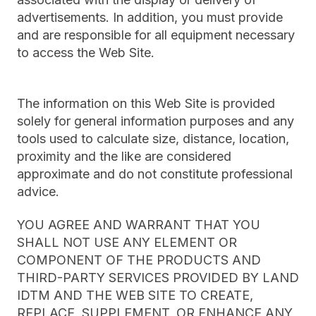
advertisements. In addition, you must provide
and are responsible for all equipment necessary
to access the Web Site.
The information on this Web Site is provided
solely for general information purposes and any
tools used to calculate size, distance, location,
proximity and the like are considered
approximate and do not constitute professional
advice.
YOU AGREE AND WARRANT THAT YOU
SHALL NOT USE ANY ELEMENT OR
COMPONENT OF THE PRODUCTS AND
THIRD-PARTY SERVICES PROVIDED BY LAND
IDTM AND THE WEB SITE TO CREATE,
REPLACE, SUPPLEMENT, OR ENHANCE ANY