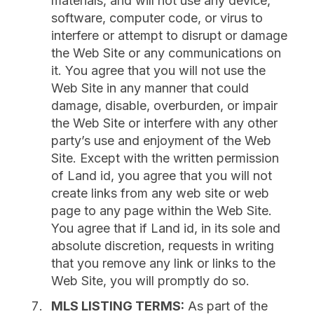
materials, and will not use any device,
software, computer code, or virus to
interfere or attempt to disrupt or damage
the Web Site or any communications on
it. You agree that you will not use the
Web Site in any manner that could
damage, disable, overburden, or impair
the Web Site or interfere with any other
party’s use and enjoyment of the Web
Site. Except with the written permission
of Land id, you agree that you will not
create links from any web site or web
page to any page within the Web Site.
You agree that if Land id, in its sole and
absolute discretion, requests in writing
that you remove any link or links to the
Web Site, you will promptly do so.
MLS LISTING TERMS:
As part of the