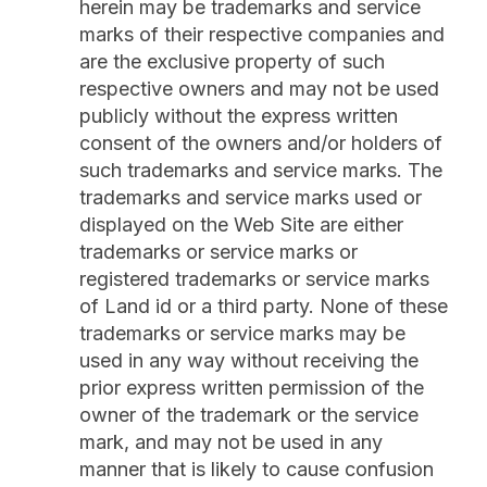
herein may be trademarks and service
marks of their respective companies and
are the exclusive property of such
respective owners and may not be used
publicly without the express written
consent of the owners and/or holders of
such trademarks and service marks. The
trademarks and service marks used or
displayed on the Web Site are either
trademarks or service marks or
registered trademarks or service marks
of Land id or a third party. None of these
trademarks or service marks may be
used in any way without receiving the
prior express written permission of the
owner of the trademark or the service
mark, and may not be used in any
manner that is likely to cause confusion