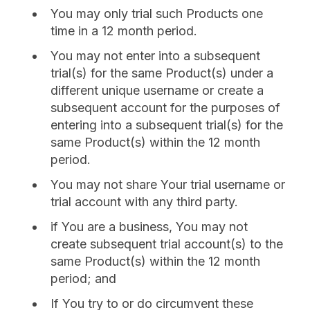
You may only trial such Products one
time in a 12 month period.
You may not enter into a subsequent
trial(s) for the same Product(s) under a
different unique username or create a
subsequent account for the purposes of
entering into a subsequent trial(s) for the
same Product(s) within the 12 month
period.
You may not share Your trial username or
trial account with any third party.
if You are a business, You may not
create subsequent trial account(s) to the
same Product(s) within the 12 month
period; and
If You try to or do circumvent these