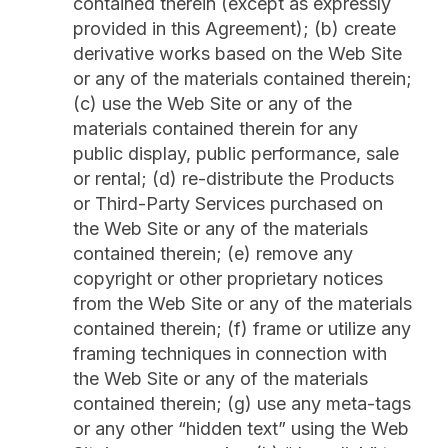
contained therein (except as expressly
provided in this Agreement); (b) create
derivative works based on the Web Site
or any of the materials contained therein;
(c) use the Web Site or any of the
materials contained therein for any
public display, public performance, sale
or rental; (d) re-distribute the Products
or Third-Party Services purchased on
the Web Site or any of the materials
contained therein; (e) remove any
copyright or other proprietary notices
from the Web Site or any of the materials
contained therein; (f) frame or utilize any
framing techniques in connection with
the Web Site or any of the materials
contained therein; (g) use any meta-tags
or any other “hidden text” using the Web