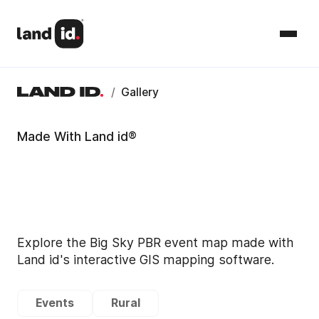
/
Gallery
Made With Land id®
Explore the Big Sky PBR event map made with
Land id's interactive GIS mapping software.
Events
Rural