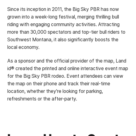
Since its inception in 2011, the Big Sky PBR has now
grown into a week-long festival, merging thrilling bull
riding with engaging community activities. Attracting
more than 30,000 spectators and top-tier bull riders to
Southwest Montana, it also significantly boosts the
local economy.
As a sponsor and the official provider of the map, Land
id® created the printed and online interactive event map
for the Big Sky PBR rodeo. Event attendees can view
the map on their phone and track their real-time
location, whether they're looking for parking,
refreshments or the after-party.