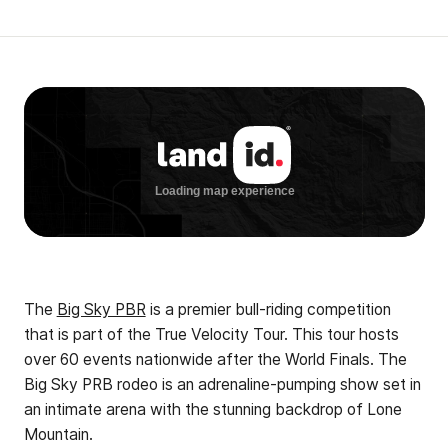
The
Big Sky PBR
is a premier bull-riding competition
that is part of the True Velocity Tour. This tour hosts
over 60 events nationwide after the World Finals. The
Big Sky PRB rodeo is an adrenaline-pumping show set in
an intimate arena with the stunning backdrop of Lone
Mountain.