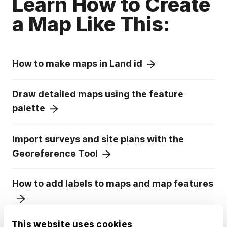
Learn How to Create
a Map Like This:
How to make maps in Land id
Draw detailed maps using the feature
palette
Import surveys and site plans with the
Georeference Tool
How to add labels to maps and map features
This website uses cookies