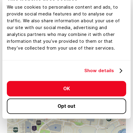
We use cookies to personalise content and ads, to
provide social media features and to analyse our
traffic. We also share information about your use of
our site with our social media, advertising and
analytics partners who may combine it with other
information that you’ve provided to them or that
they’ve collected from your use of their services.
Show details
OK
Opt out