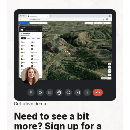
Get a live demo
Need to see a bit
more? Sign up for a