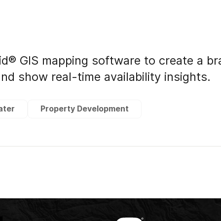
id® GIS mapping software to create a b
nd show real-time availability insights.
ater
Property Development