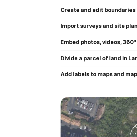
Create and edit boundaries
Import surveys and site pla
Embed photos, videos, 360°
Divide a parcel of land in La
Add labels to maps and ma