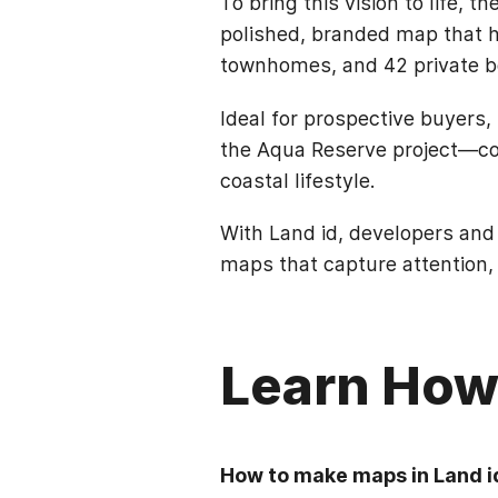
To bring this vision to life, 
polished, branded map that h
townhomes, and 42 private bo
Ideal for prospective buyers,
the Aqua Reserve project—comp
coastal lifestyle.
With Land id, developers and
maps that capture attention,
Learn How 
How to make maps in Land i