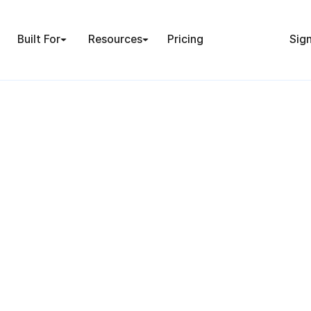
Built For
Resources
Pricing
Sign