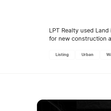
LPT Realty used Land 
for new construction a
Listing
Urban
W