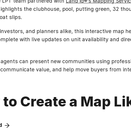
the LPT team partnered with
Land id®’s Mapping Servi
ighlights the clubhouse, pool, putting green, 32 tho
at slips.
 investors, and planners alike, this interactive map h
lete with live updates on unit availability and direc
 agents can present new communities using professio
 communicate value, and help move buyers from inter
to Create a Map Li
d