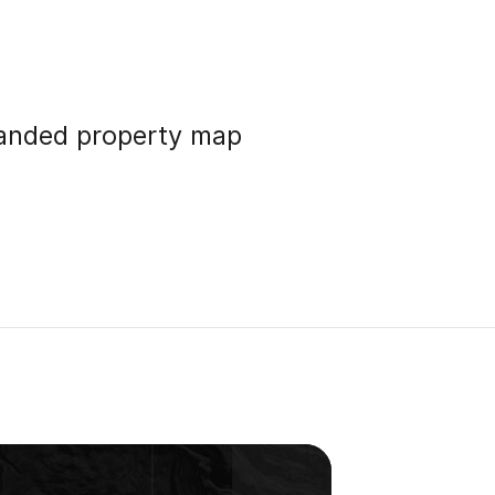
randed property map