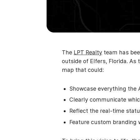
The
LPT Realty
team has been
outside of Elfers, Florida. 
map that could:
Showcase everything the 
Clearly communicate which
Reflect the real-time statu
Feature custom branding 