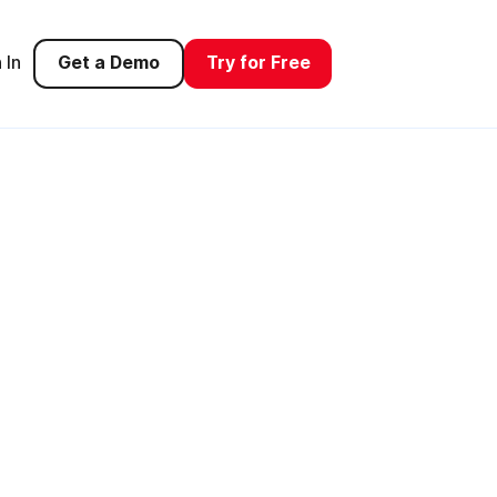
 In
Get a Demo
Try for Free