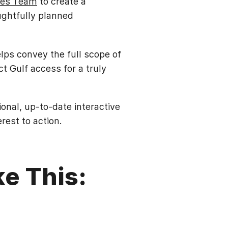
ces Team
to create a
ughtfully planned
elps convey the full scope of
t Gulf access for a truly
nal, up-to-date interactive
est to action.
ke This: