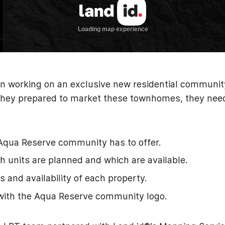
 working on an exclusive new residential communit
As they prepared to market these townhomes, they ne
Aqua Reserve community has to offer.
 units are planned and which are available.
s and availability of each property.
with the Aqua Reserve community logo.