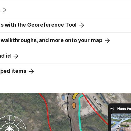
ns with the Georeference Tool
 walkthroughs, and more onto your map
nd id
pped items