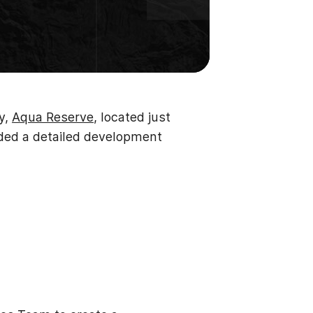
y,
Aqua Reserve
, located just
eded a detailed development