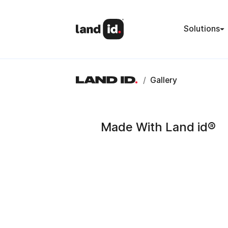
Solutions
/
Gallery
Made With Land id®