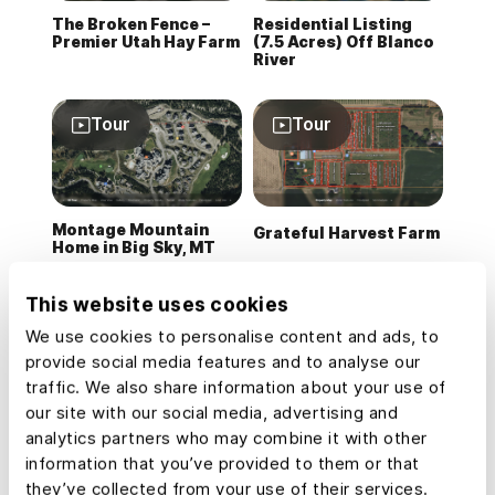
The Broken Fence –
Residential Listing
Premier Utah Hay Farm
(7.5 Acres) Off Blanco
River
Tour
Tour
Montage Mountain
Grateful Harvest Farm
Home in Big Sky, MT
This website uses cookies
Tour
Tour
We use cookies to personalise content and ads, to
provide social media features and to analyse our
traffic. We also share information about your use of
our site with our social media, advertising and
Residential Listing
Developing &
(0.3 Acres) in
Assessing
analytics partners who may combine it with other
Rollingwood, Texas
Timberlands
information that you’ve provided to them or that
they’ve collected from your use of their services.