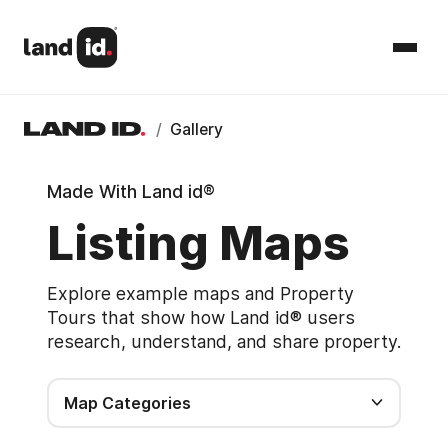
/
Gallery
Made With Land id®
Listing Maps
Explore example maps and Property
Tours that show how Land id® users
research, understand, and share property.
Map Categories