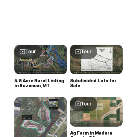
Tour
Tour
5.6 Acre Rural Listing
Subdivided Lots for
in Bozeman, MT
Sale
Tour
Ag Farm in Madera