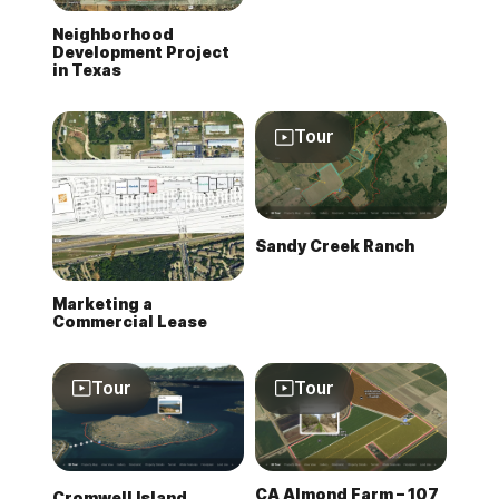
Neighborhood
Development Project
in Texas
Tour
Sandy Creek Ranch
Marketing a
Commercial Lease
Tour
Tour
CA Almond Farm – 107
Cromwell Island