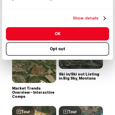
Tour
Tour
Show details
Mississippi Timber
Wildflower Ranch in
OK
Stand Map
Colorado
Opt out
Tour
Ski in/Ski out Listing
in Big Sky, Montana
Market Trends
Overview – Interactive
Comps
Tour
Tour