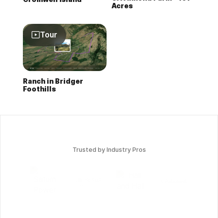
Acres
Tour
Ranch in Bridger
Foothills
Trusted by Industry Pros