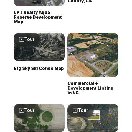
County, CA
LPT Realty Aqua
Reserve Development
Map
Tour
Big Sky Ski Condo Map
Commercial +
Development Listing
in NC
Tour
Tour