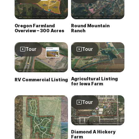
Oregon Farmland
Round Mountain
Overview – 300 Acres
Ranch
Tour
Tour
Agricultural Listing
RV Commercial Listing
for Iowa Farm
Tour
Diamond A Hickory
Farm