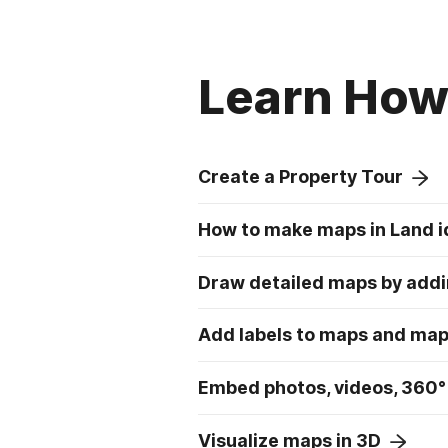
Learn How 
Create a Property Tour
How to make maps in Land i
Draw detailed maps by addi
Add labels to maps and ma
Embed photos, videos, 360°
Visualize maps in 3D