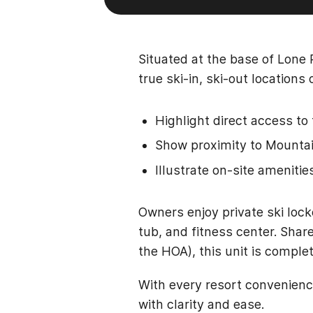
Situated at the base of Lone 
true ski-in, ski-out location
Highlight direct access to 
Show proximity to Mountain
Illustrate on-site amenitie
Owners enjoy private ski lock
tub, and fitness center. Shar
the HOA), this unit is comple
With every resort convenienc
with clarity and ease.