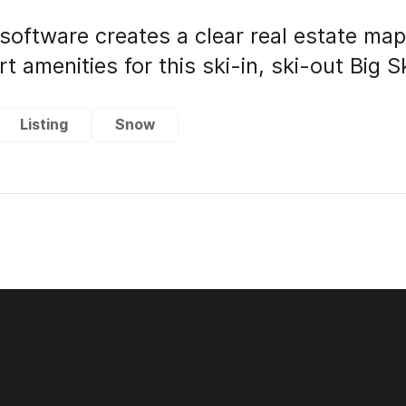
software creates a clear real estate ma
t amenities for this ski-in, ski-out Big 
Listing
Snow