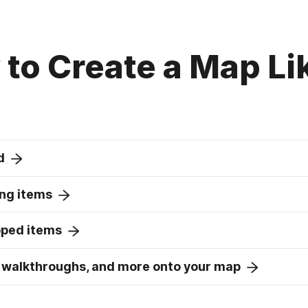
to Create a Map Li
d
ng items
pped items
 walkthroughs, and more onto your map