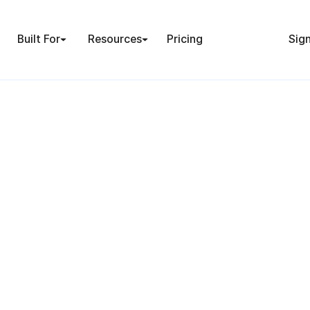
Built For
Resources
Pricing
Sign