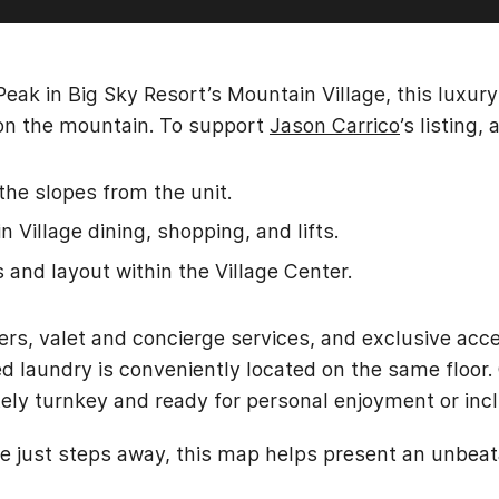
Peak in Big Sky Resort’s Mountain Village, this luxur
s on the mountain. To support
Jason Carrico
’s listing
the slopes from the unit.
 Village dining, shopping, and lifts.
s and layout within the Village Center.
ers, valet and concierge services, and exclusive acce
ed laundry is conveniently located on the same floor. 
tely turnkey and ready for personal enjoyment or incl
e just steps away, this map helps present an unbea