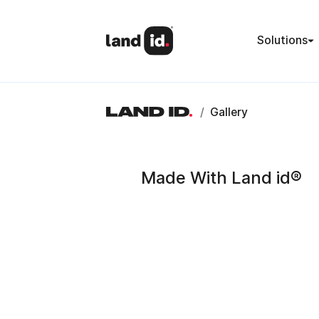
Solutions
/
Gallery
Made With Land id®