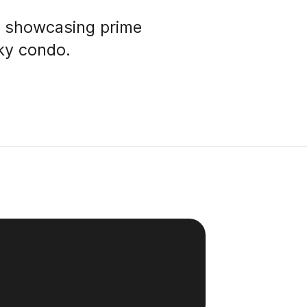
p showcasing prime
Sky condo.