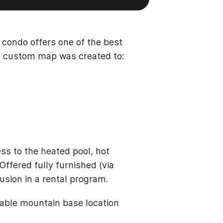
y condo offers one of the best
, a custom map was created to:
ss to the heated pool, hot
Offered fully furnished (via
usion in a rental program.
table mountain base location