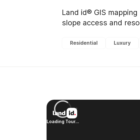
Land id® GIS mapping 
slope access and resor
Residential
Luxury