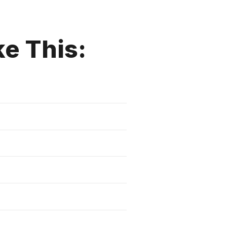
ke This: