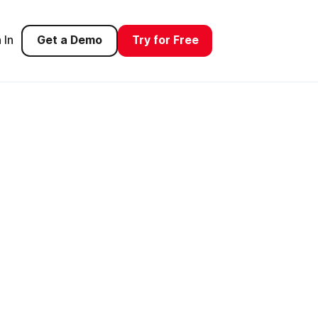
 In
Get a Demo
Try for Free