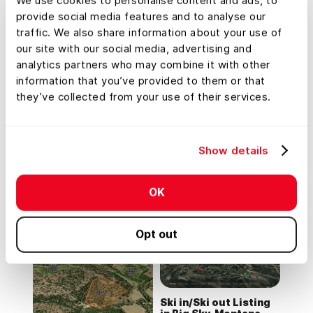
We use cookies to personalise content and ads, to
provide social media features and to analyse our
Residential Listing
traffic. We also share information about your use of
(7.5 Acres) Off Blanco
River
our site with our social media, advertising and
Lead Farming
analytics partners who may combine it with other
information that you’ve provided to them or that
they’ve collected from your use of their services.
Tour
Tour
Show details
Montage Mountain
Residential Listing
Home in Big Sky, MT
(0.3 Acres) in
OK
Rollingwood, Texas
Opt out
Tour
Ski in/Ski out Listing