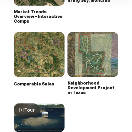
in Big Sky, Montana
Market Trends
Overview – Interactive
Comps
Neighborhood
Comparable Sales
Development Project
in Texas
Tour