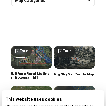
Map Categories
Tour
Tour
5.6 Acre Rural Listing
Big Sky Ski Condo Map
in Bozeman, MT
Tour
This website uses cookies