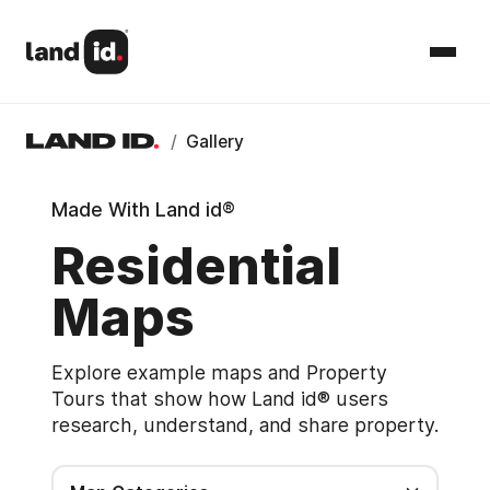
/
Gallery
Made With Land id®
Residential
Maps
Explore example maps and Property
Tours that show how Land id® users
research, understand, and share property.