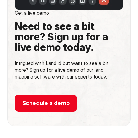
Get a live demo
Need to see a bit
more? Sign up for a
live demo today.
Intrigued with Land id but want to see a bit
more? Sign up for a live demo of our land
mapping software with our experts today.
Schedule a demo