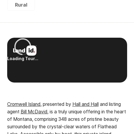
Rural
Cromwell Island
, presented by
Hall and Hall
and listing
agent
Bill McDavid
, is a truly unique offering in the heart
of Montana, comprising 348 acres of pristine beauty
surrounded by the crystal-clear waters of Flathead