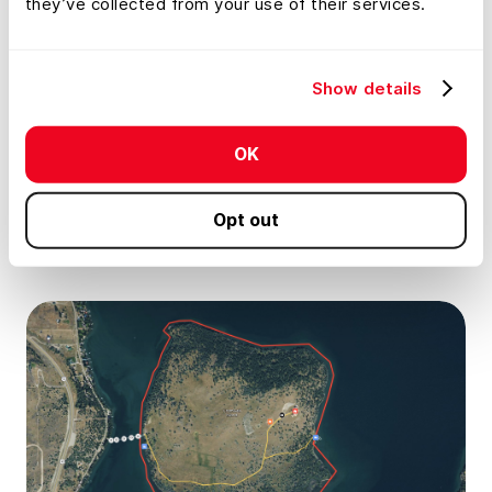
they’ve collected from your use of their services.
Draw detailed maps using the feature
palette
Show details
Embed photos, videos, 360° walkthroughs,
OK
and more onto your map
Opt out