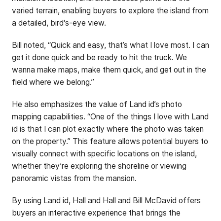
varied terrain, enabling buyers to explore the island from
a detailed, bird's-eye view.
Bill noted, “Quick and easy, that’s what I love most. I can
get it done quick and be ready to hit the truck. We
wanna make maps, make them quick, and get out in the
field where we belong.”
He also emphasizes the value of Land id’s photo
mapping capabilities. “One of the things I love with Land
id is that I can plot exactly where the photo was taken
on the property.” This feature allows potential buyers to
visually connect with specific locations on the island,
whether they’re exploring the shoreline or viewing
panoramic vistas from the mansion.
By using Land id, Hall and Hall and Bill McDavid offers
buyers an interactive experience that brings the