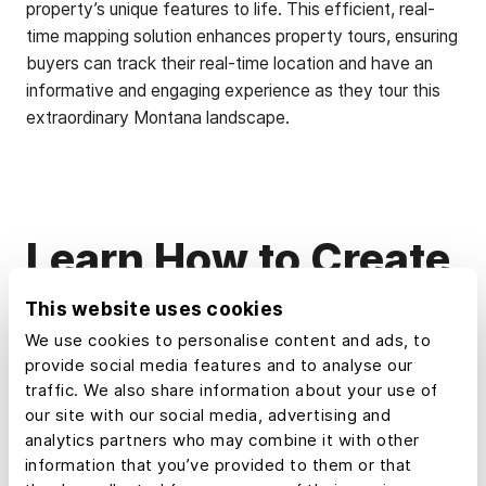
property’s unique features to life. This efficient, real-
time mapping solution enhances property tours, ensuring
buyers can track their real-time location and have an
informative and engaging experience as they tour this
extraordinary Montana landscape.
Learn How to Create
a Map Like This:
This website uses cookies
We use cookies to personalise content and ads, to
provide social media features and to analyse our
Create a Property Tour
traffic. We also share information about your use of
our site with our social media, advertising and
analytics partners who may combine it with other
How to make maps in Land id
information that you’ve provided to them or that