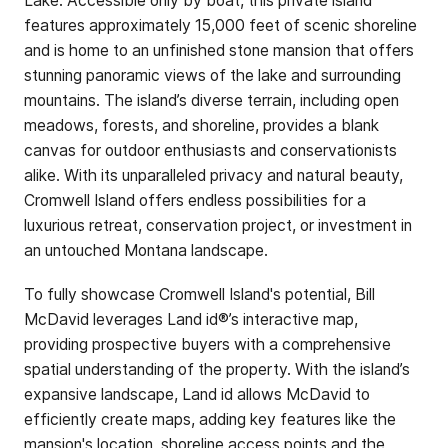
Lake. Accessible only by boat, this private island
features approximately 15,000 feet of scenic shoreline
and is home to an unfinished stone mansion that offers
stunning panoramic views of the lake and surrounding
mountains. The island’s diverse terrain, including open
meadows, forests, and shoreline, provides a blank
canvas for outdoor enthusiasts and conservationists
alike. With its unparalleled privacy and natural beauty,
Cromwell Island offers endless possibilities for a
luxurious retreat, conservation project, or investment in
an untouched Montana landscape.
To fully showcase Cromwell Island's potential, Bill
McDavid leverages Land id®’s interactive map,
providing prospective buyers with a comprehensive
spatial understanding of the property. With the island’s
expansive landscape, Land id allows McDavid to
efficiently create maps, adding key features like the
mansion's location, shoreline access points and the