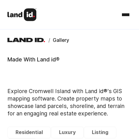
/
Gallery
Made With Land id®
Explore Cromwell Island with Land id®'s GIS
mapping software. Create property maps to
showcase land parcels, shoreline, and terrain
for an engaging real estate experience.
Residential
Luxury
Listing