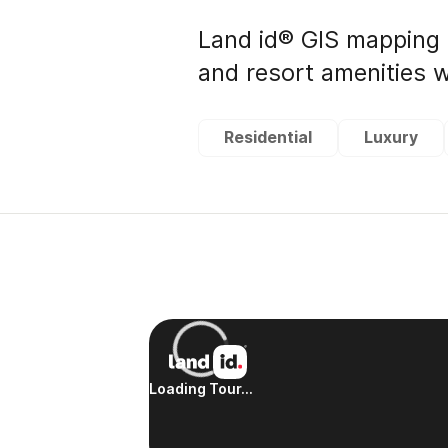
Land id® GIS mapping 
and resort amenities w
Residential
Luxury