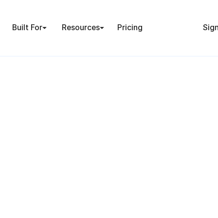
Built For
Resources
Pricing
Sign