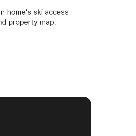
in home's ski access
and property map.