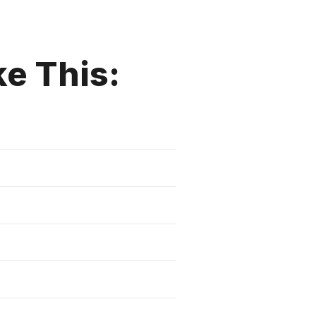
ke This: