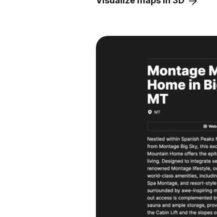
Visualize maps in 3D