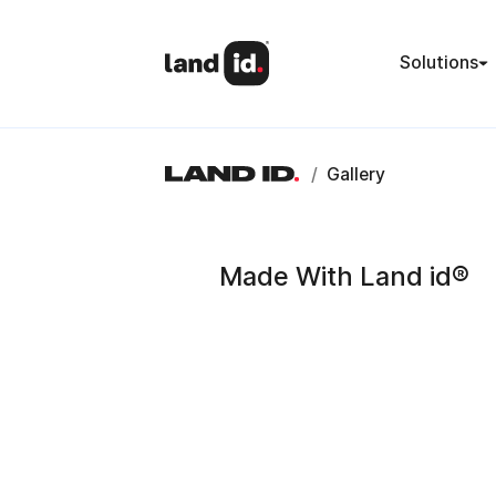
Solutions
/
Gallery
Made With Land id®