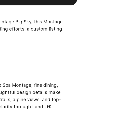
ontage Big Sky, this Montage
ting efforts, a custom listing
 Spa Montage, fine dining,
oughtful design details make
rails, alpine views, and top-
clarity through Land id®