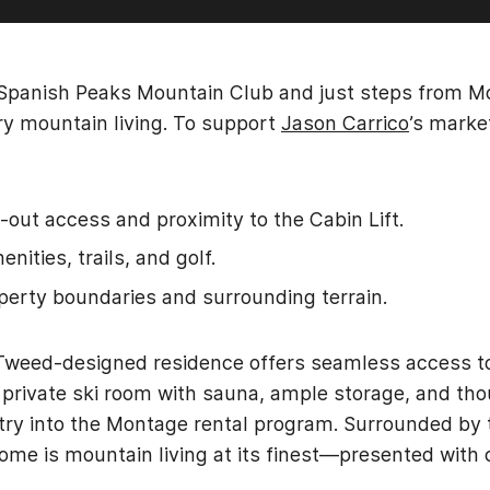
 Spanish Peaks Mountain Club and just steps from M
y mountain living. To support
Jason Carrico
’s marke
-out access and proximity to the Cabin Lift.
nities, trails, and golf.
operty boundaries and surrounding terrain.
& Tweed-designed residence offers seamless access to
A private ski room with sauna, ample storage, and th
entry into the Montage rental program. Surrounded by t
 home is mountain living at its finest—presented with 