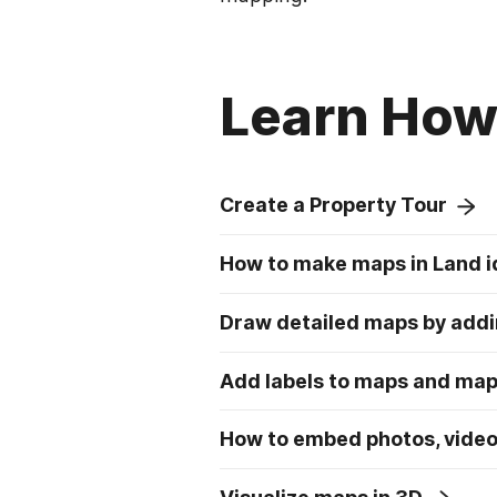
Learn How 
Create a Property Tour
How to make maps in Land i
Draw detailed maps by addi
Add labels to maps and ma
How to embed photos, video