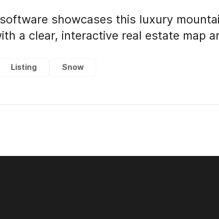
software showcases this luxury mounta
ith a clear, interactive real estate map 
Listing
Snow