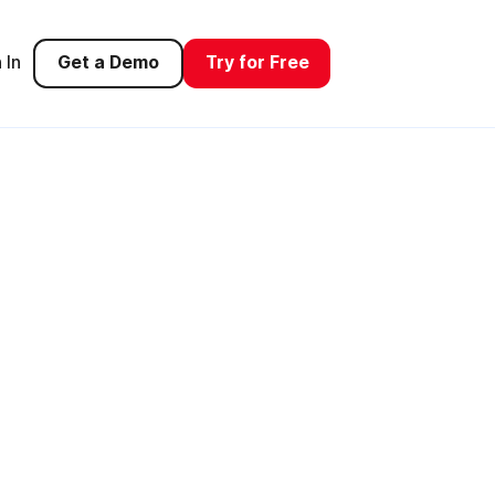
 In
Get a Demo
Try for Free