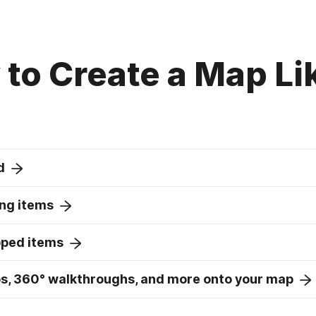
to Create a Map Li
d
ng items
pped items
s, 360° walkthroughs, and more onto your map