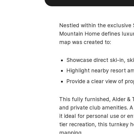
Nestled within the exclusive
Mountain Home defines luxur
map was created to:
Showcase direct ski-in, ski
Highlight nearby resort ame
Provide a clear view of pr
This fully furnished, Alder 
and private club amenities. 
it ideal for personal use or 
tier recreation, this turnkey
mapping.