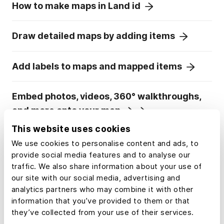
How to make maps in Land id
Draw detailed maps by adding items
Add labels to maps and mapped items
Embed photos, videos, 360° walkthroughs,
and more onto your map
This website uses cookies
Add panoramic images
We use cookies to personalise content and ads, to
provide social media features and to analyse our
traffic. We also share information about your use of
Visualize maps in 3D
our site with our social media, advertising and
analytics partners who may combine it with other
information that you’ve provided to them or that
they’ve collected from your use of their services.