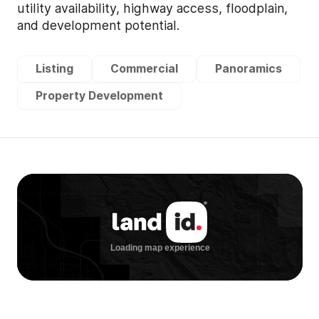
utility availability, highway access, floodplain,
and development potential.
Listing
Commercial
Panoramics
Property Development