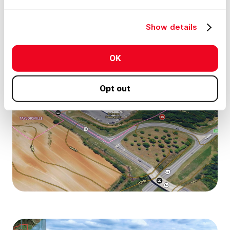
Show details
OK
Opt out