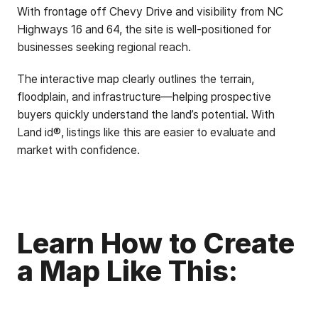
With frontage off Chevy Drive and visibility from NC
Highways 16 and 64, the site is well-positioned for
businesses seeking regional reach.
The interactive map clearly outlines the terrain,
floodplain, and infrastructure—helping prospective
buyers quickly understand the land’s potential. With
Land id®, listings like this are easier to evaluate and
market with confidence.
Learn How to Create
a Map Like This: