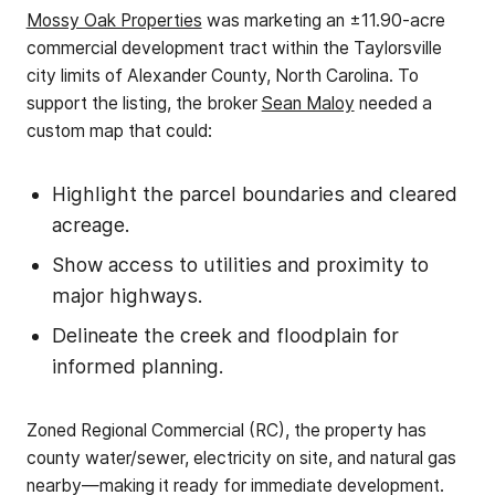
Mossy Oak Properties
was marketing an ±11.90-acre
commercial development tract within the Taylorsville
city limits of Alexander County, North Carolina. To
support the listing, the broker
Sean Maloy
needed a
custom map that could:
Highlight the parcel boundaries and cleared
acreage.
Show access to utilities and proximity to
major highways.
Delineate the creek and floodplain for
informed planning.
Zoned Regional Commercial (RC), the property has
county water/sewer, electricity on site, and natural gas
nearby—making it ready for immediate development.