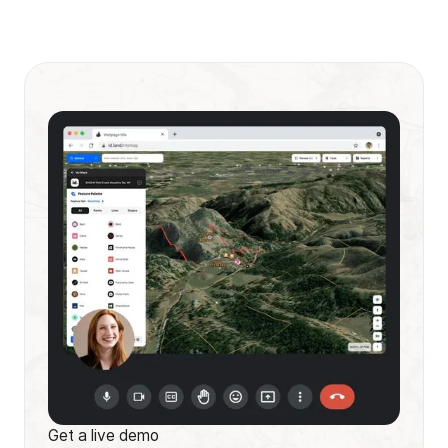
Get a live demo