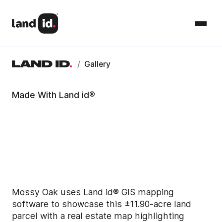
/
Gallery
Made With Land id®
Mossy Oak uses Land id® GIS mapping
software to showcase this ±11.90-acre land
parcel with a real estate map highlighting